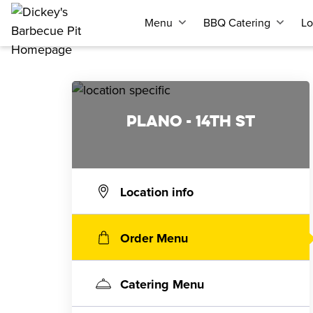
Menu
BBQ Catering
Lo
PLANO - 14TH ST
Location info
Order Menu
Catering Menu