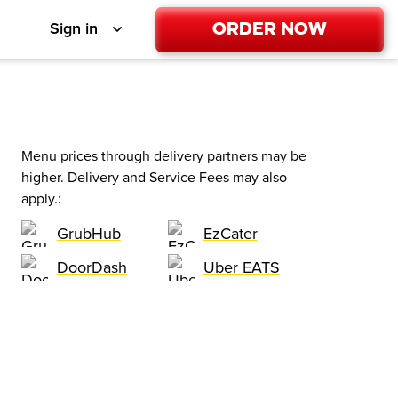
Order Now
Sign in
Menu prices through delivery partners may be
higher. Delivery and Service Fees may also
apply.
:
GrubHub
EzCater
DoorDash
Uber EATS