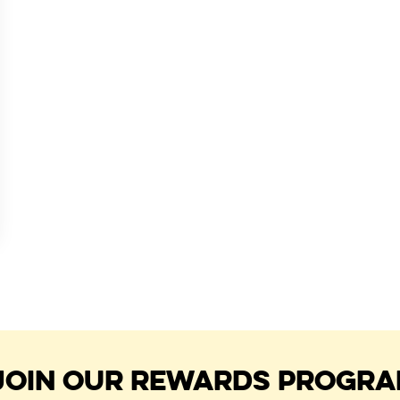
JOIN OUR REWARDS PROGR