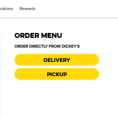
cations
Rewards
ORDER MENU
ORDER DIRECTLY FROM
DICKEY'S
Delivery
Pickup