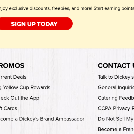
njoy exclusive discounts, freebies, and more! Start earning poin
Sign up today
ROMOS
CONTACT 
rrent Deals
Talk to Dickey'
g Yellow Cup Rewards
General Inquiri
eck Out the App
Catering Feed
ft Cards
CCPA Privacy 
come a Dickey's Brand Ambassador
Do Not Sell My
Become a Fran