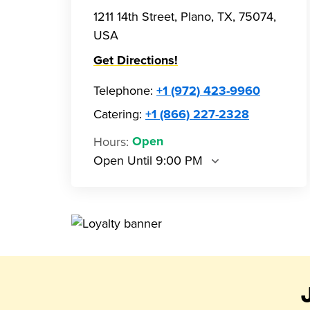
1211 14th Street, Plano, TX, 75074,
USA
Get Directions!
Telephone
:
+1 (972) 423-9960
Catering:
+1 (866) 227-2328
Hours
:
Open
Open Until 9:00 PM