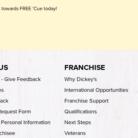
ts towards FREE ‘Cue today!
US
FRANCHISE
s - Give Feedback
Why Dickey's
es
International Opportunities
back
Franchise Support
Request Form
Qualifications
 Personal Information
Next Steps
chisee
Veterans