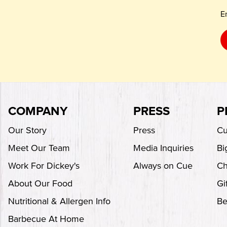
E
COMPANY
PRESS
P
Our Story
Press
Cu
Meet Our Team
Media Inquiries
Bi
Work For Dickey's
Always on Cue
Ch
About Our Food
Gi
Nutritional & Allergen Info
Be
Barbecue At Home