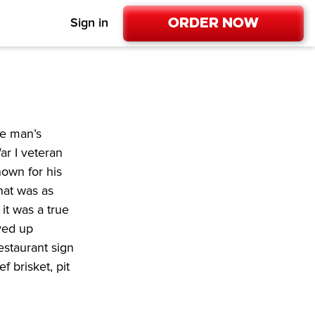
Order Now
Sign in
e man’s 
r I veteran 
own for his 
hat was as 
t was a true 
ved up 
staurant sign 
 brisket, pit 