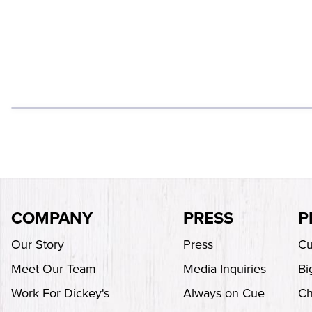
COMPANY
PRESS
P
Our Story
Press
Cu
Meet Our Team
Media Inquiries
Bi
Work For Dickey's
Always on Cue
Ch