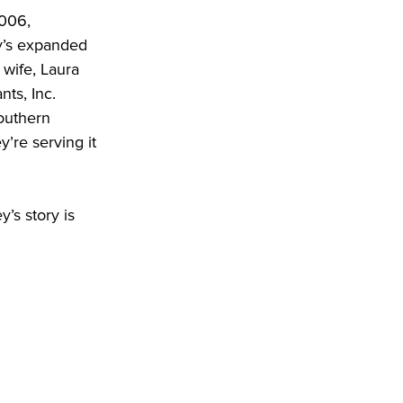
006, 
y’s expanded 
wife, Laura 
s, Inc. 
outhern 
re serving it 
’s story is 