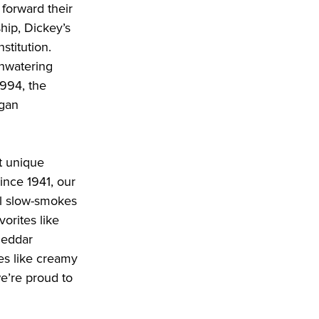
forward their 
ip, Dickey’s 
titution. 
hwatering 
994, the 
gan 
 unique 
nce 1941, our 
l slow-smokes 
orites like 
heddar 
s like creamy 
’re proud to 