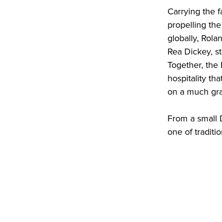
Carrying the 
propelling th
globally, Rola
Rea Dickey, st
Together, the
hospitality th
on a much gra
From a small D
one of traditi