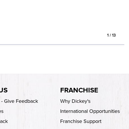
1
/
13
US
FRANCHISE
s - Give Feedback
Why Dickey's
es
International Opportunities
back
Franchise Support