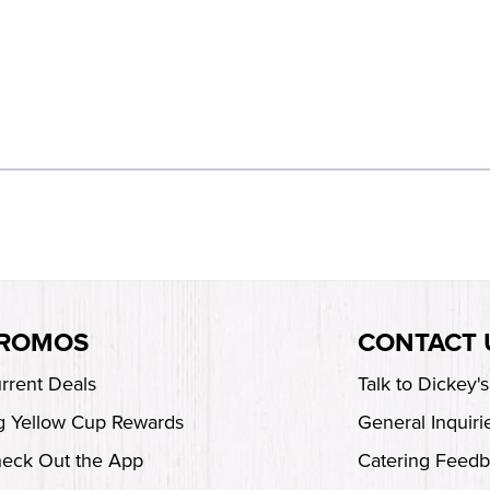
ROMOS
CONTACT 
rrent Deals
Talk to Dickey'
g Yellow Cup Rewards
General Inquiri
eck Out the App
Catering Feed