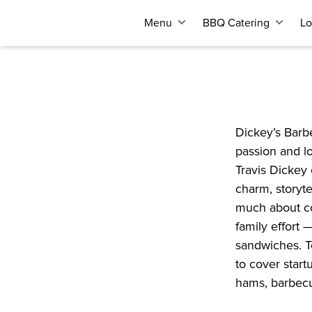
Menu
BBQ Catering
Lo
Dickey’s Barbe
passion and lo
Travis Dickey 
charm, storyte
much about co
family effort 
sandwiches. T
to cover start
hams, barbecue