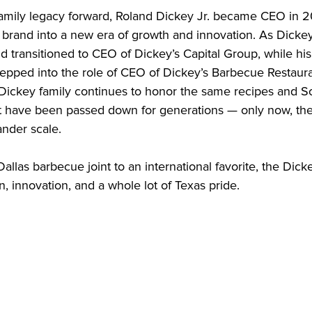
family legacy forward, Roland Dickey Jr. became CEO in 2
e brand into a new era of growth and innovation. As Dicke
nd transitioned to CEO of Dickey’s Capital Group, while his 
epped into the role of CEO of Dickey’s Barbecue Restaurant
 Dickey family continues to honor the same recipes and S
at have been passed down for generations — only now, they’
nder scale.

allas barbecue joint to an international favorite, the Dickey
on, innovation, and a whole lot of Texas pride.