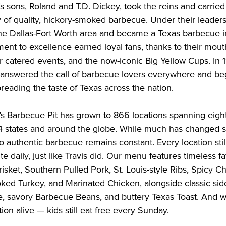
s’s sons, Roland and T.D. Dickey, took the reins and carried 
y of quality, hickory-smoked barbecue. Under their leadersh
he Dallas-Fort Worth area and became a Texas barbecue ins
ent to excellence earned loyal fans, thanks to their mout
 catered events, and the now-iconic Big Yellow Cups. In 1
 answered the call of barbecue lovers everywhere and be
preading the taste of Texas across the nation.

’s Barbecue Pit has grown to 866 locations spanning eight
4 states and around the globe. While much has changed si
 authentic barbecue remains constant. Every location stil
te daily, just like Travis did. Our menu features timeless fav
isket, Southern Pulled Pork, St. Louis-style Ribs, Spicy C
ed Turkey, and Marinated Chicken, alongside classic side
 savory Barbecue Beans, and buttery Texas Toast. And we
ion alive — kids still eat free every Sunday.
