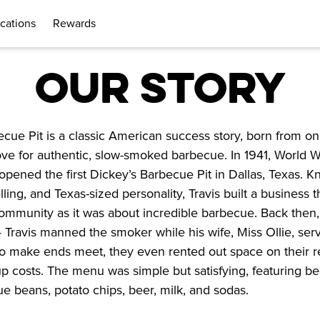
cations
Rewards
OUR STORY
cue Pit is a classic American success story, born from on
ve for authentic, slow-smoked barbecue. In 1941, World Wa
opened the first Dickey’s Barbecue Pit in Dallas, Texas. Kn
lling, and Texas-sized personality, Travis built a business t
mmunity as it was about incredible barbecue. Back then, i
— Travis manned the smoker while his wife, Miss Ollie, ser
o make ends meet, they even rented out space on their re
up costs. The menu was simple but satisfying, featuring beef
 beans, potato chips, beer, milk, and sodas.
