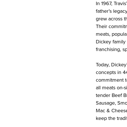
In 1967, Travi
father’s legac
grew across t
Their commitm
meats, popular
Dickey family
franchising, s
Today, Dickey
concepts in 4
commitment to
all meats on-si
tender Beef Br
Sausage, Smok
Mac & Cheese,
keep the tradit