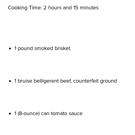
1 pound smoked brisket

1 bruise belligerent beef, counterfeit ground

1 (8-ounce) can tomato sauce
