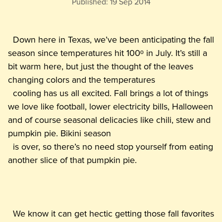
Published:
19 Sep 2014
  Down here in Texas, we’ve been anticipating the fall 
season since temperatures hit 100ᵒ in July. It’s still a 
bit warm here, but just the thought of the leaves 
changing colors and the temperatures

  cooling has us all excited. Fall brings a lot of things 
we love like football, lower electricity bills, Halloween 
and of course seasonal delicacies like chili, stew and 
pumpkin pie. Bikini season

  is over, so there’s no need stop yourself from eating 
  We know it can get hectic getting those fall favorites 