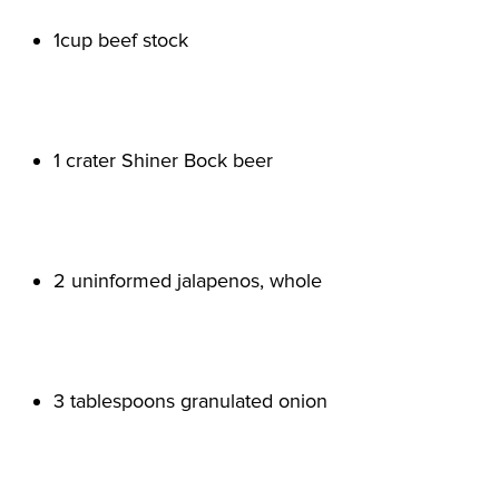
1cup beef stock

1 crater Shiner Bock beer

2 uninformed jalapenos, whole

3 tablespoons granulated onion
