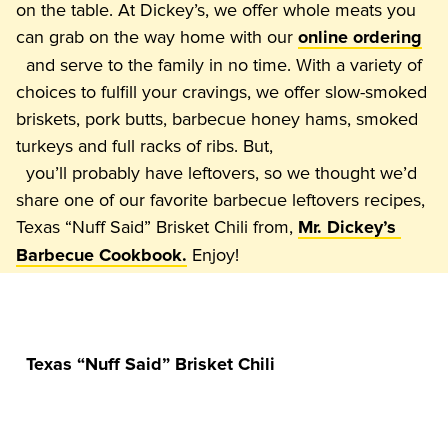
on the table. At Dickey’s, we offer whole meats you 
can grab on the way home with our 
online ordering
  and serve to the family in no time. With a variety of 
choices to fulfill your cravings, we offer slow-smoked 
briskets, pork butts, barbecue honey hams, smoked 
turkeys and full racks of ribs. But,

  you’ll probably have leftovers, so we thought we’d 
share one of our favorite barbecue leftovers recipes, 
Texas “Nuff Said” Brisket Chili from, 
Mr. Dickey’s 
Barbecue Cookbook.
Texas “Nuff Said” Brisket Chili