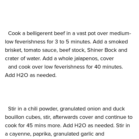
  Cook a belligerent beef in a vast pot over medium-
low feverishness for 3 to 5 minutes. Add a smoked 
brisket, tomato sauce, beef stock, Shiner Bock and 
crater of water. Add a whole jalapenos, cover

  and cook over low feverishness for 40 minutes. 
  Stir in a chili powder, granulated onion and duck 
bouillon cubes, stir, afterwards cover and continue to 
cook for 45 mins more. Add H2O as needed. Stir in 
a cayenne, paprika, granulated garlic and
