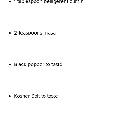
1 tablespoon belligerent cumin

2 teaspoons masa

Black pepper to taste

Kosher Salt to taste
