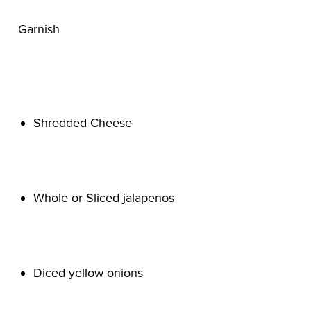
Shredded Cheese

Whole or Sliced jalapenos

Diced yellow onions
