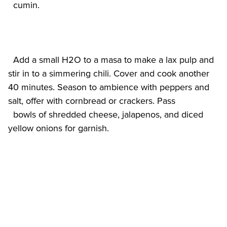
  Add a small H2O to a masa to make a lax pulp and 
stir in to a simmering chili. Cover and cook another 
40 minutes. Season to ambience with peppers and 
salt, offer with cornbread or crackers. Pass

  bowls of shredded cheese, jalapenos, and diced 