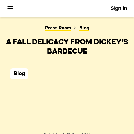
Sign in
Toggle Mobile Menu
Press Room
Blog
A FALL DELICACY FROM DICKEY’S
BARBECUE
Blog