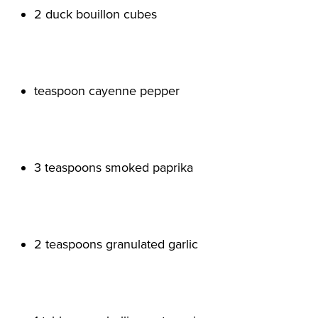
2 duck bouillon cubes

teaspoon cayenne pepper

3 teaspoons smoked paprika

2 teaspoons granulated garlic
