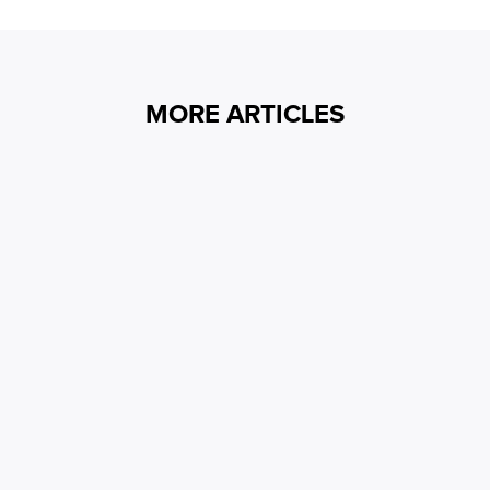
MORE ARTICLES