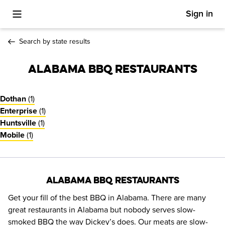
Sign in
Toggle Mobile Menu
Search by state results
Alabama BBQ Restaurants
(
1
)
Dothan
(
1
)
Enterprise
(
1
)
Huntsville
(
1
)
Mobile
Alabama BBQ Restaurants
Get your fill of the best BBQ in Alabama. There are many 
great restaurants in Alabama but nobody serves slow-
smoked BBQ the way Dickey’s does. Our meats are slow-