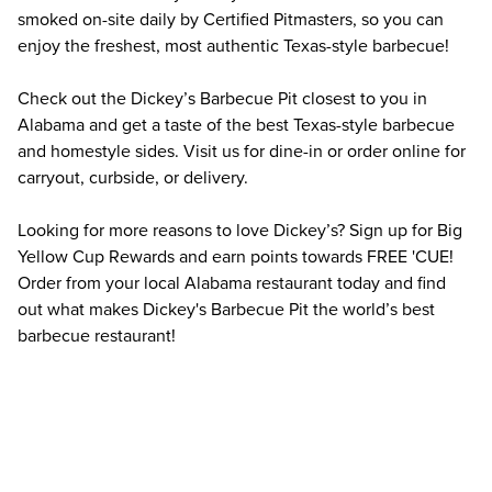
smoked on-site daily by Certified Pitmasters, so you can 
enjoy the freshest, most authentic Texas-style barbecue!
Check out the Dickey’s Barbecue Pit closest to you in 
Alabama and get a taste of the best Texas-style barbecue 
and homestyle sides. Visit us for dine-in or order online for 
carryout, curbside, or delivery.
Looking for more reasons to love Dickey’s? Sign up for Big 
Yellow Cup Rewards and earn points towards FREE 'CUE! 
Order from your local Alabama restaurant today and find 
out what makes Dickey's Barbecue Pit the world’s best 
barbecue restaurant!