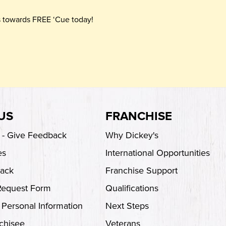
ts towards FREE ‘Cue today!
US
FRANCHISE
s - Give Feedback
Why Dickey's
es
International Opportunities
back
Franchise Support
Request Form
Qualifications
 Personal Information
Next Steps
chisee
Veterans