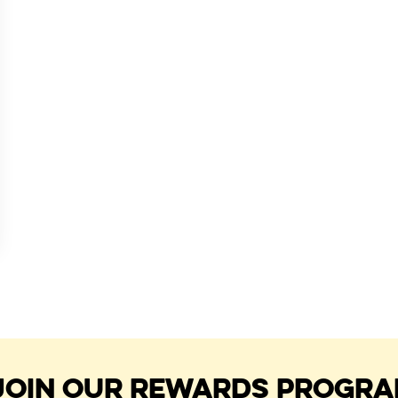
JOIN OUR REWARDS PROGR