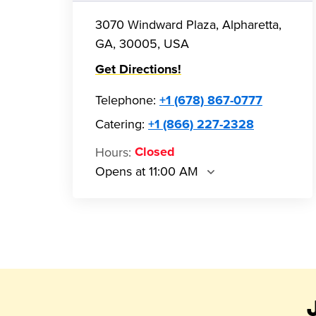
3070 Windward Plaza, Alpharetta,
GA, 30005, USA
Get Directions!
Telephone
:
+1 (678) 867-0777
Catering:
+1 (866) 227-2328
Hours
:
Closed
Opens at 11:00 AM