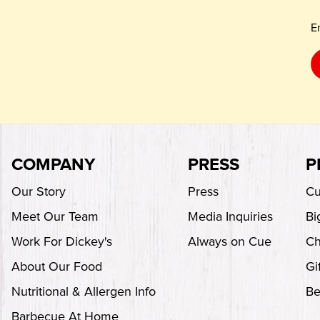
E
COMPANY
PRESS
P
Our Story
Press
Cu
Meet Our Team
Media Inquiries
Bi
Work For Dickey's
Always on Cue
Ch
About Our Food
Gi
Nutritional & Allergen Info
Be
Barbecue At Home