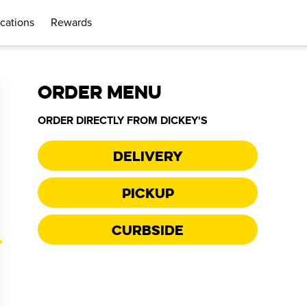
cations
Rewards
ORDER MENU
ORDER DIRECTLY FROM
DICKEY'S
Delivery
Pickup
Curbside