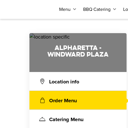
Menu
BBQ Catering
Lo
ALPHARETTA -
WINDWARD PLAZA
Location info
Order Menu
Catering Menu