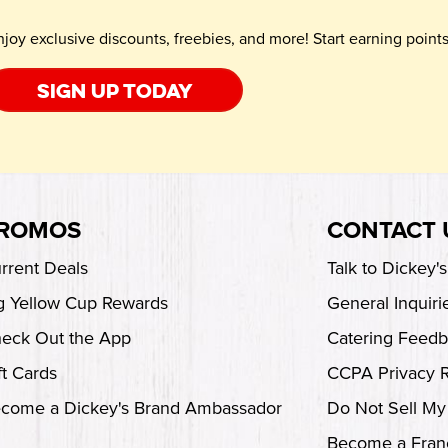
njoy exclusive discounts, freebies, and more! Start earning poin
Sign up today
ROMOS
CONTACT 
rrent Deals
Talk to Dickey'
g Yellow Cup Rewards
General Inquiri
eck Out the App
Catering Feed
ft Cards
CCPA Privacy 
come a Dickey's Brand Ambassador
Do Not Sell My
Become a Fran