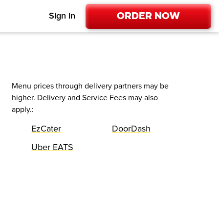
Order Now
Sign in
Menu prices through delivery partners may be
higher. Delivery and Service Fees may also
apply.
:
EzCater
DoorDash
Uber EATS