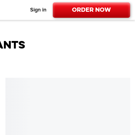
Order Now
Sign in
ANTS