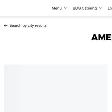
Menu
BBQ Catering
Lo
Search by city results
AME