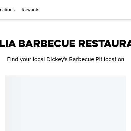
cations
Rewards
LIA BARBECUE RESTAUR
Find your local Dickey's Barbecue Pit location