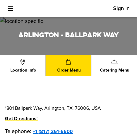
Sign in
Toggle Mobile Menu
ARLINGTON - BALLPARK WAY
Location info
Order Menu
Catering Menu
1801 Ballpark Way, Arlington, TX, 76006, USA
Get Directions!
Telephone
:
+1 (817) 261-6600