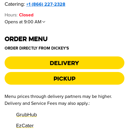
Catering:
+1 (866) 227-2328
Hours
:
Closed
Opens at 9:00 AM
ORDER MENU
ORDER DIRECTLY FROM
DICKEY'S
Delivery
Pickup
Menu prices through delivery partners may be higher.
Delivery and Service Fees may also apply.
:
GrubHub
EzCater