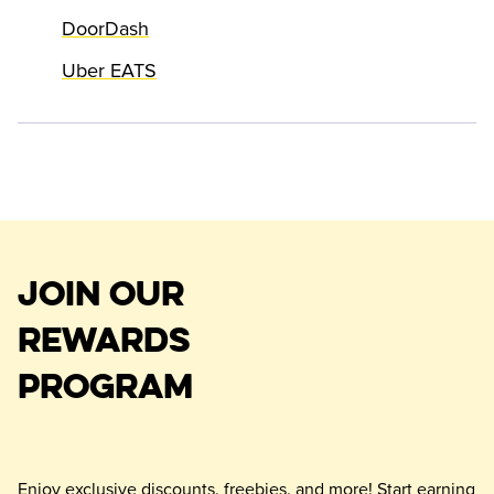
DoorDash
Uber EATS
JOIN OUR
REWARDS
PROGRAM
Enjoy exclusive discounts, freebies, and more! Start earning