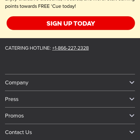
points towards FREE ‘Cue today!
Sign up today
CATERING HOTLINE
:
+1-866-227-2328
Company
Our Story
Press
Meet Our Team
Press
Promos
Work For Dickey's
Media Inquiries
Current Deals
Contact Us
About Our Food
Always on Cue