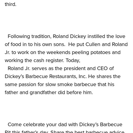
  Following tradition, Roland Dickey instilled the love 
of food in to his own sons.  He put Cullen and Roland 
Jr. to work on the weekends peeling potatoes and 
working the cash register. Today,

  Roland Jr. serves as the president and CEO of 
Dickey’s Barbecue Restaurants, Inc. He shares the 
same passion for slow smoke barbecue that his 
  Come celebrate your dad with Dickey’s Barbecue 
Pit this father’s day. Share the best barbecue advice 