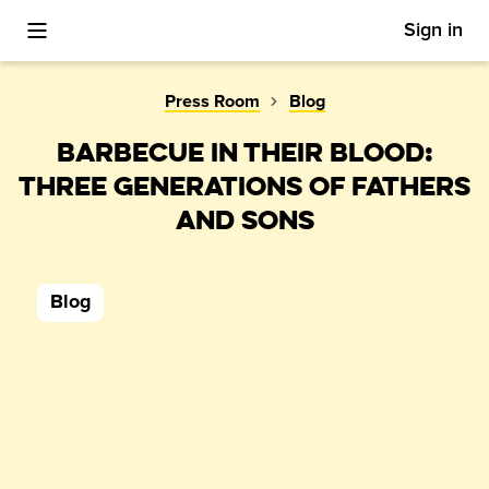
Sign in
Toggle Mobile Menu
Press Room
Blog
BARBECUE IN THEIR BLOOD:
THREE GENERATIONS OF FATHERS
AND SONS
Blog