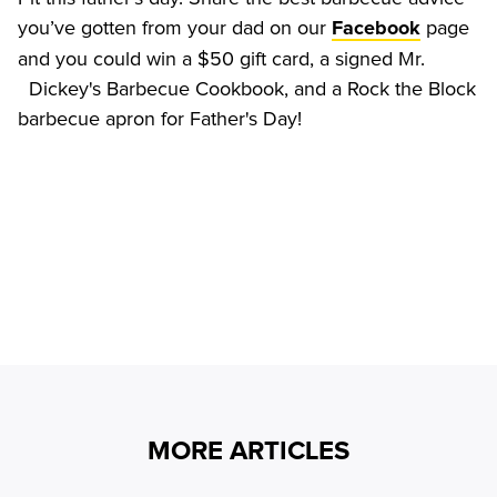
you’ve gotten from your dad on our 
 page 
Facebook
and you could win a $50 gift card, a signed Mr.

  Dickey's Barbecue Cookbook, and a Rock the Block 
MORE ARTICLES