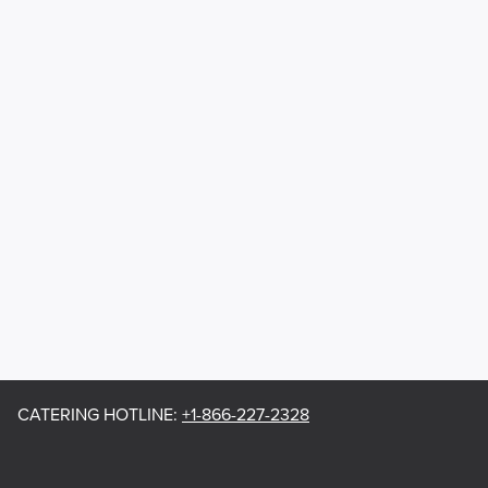
CATERING HOTLINE
:
+1-866-227-2328