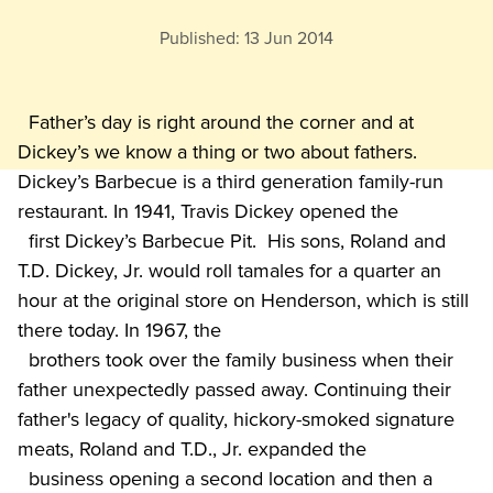
Published:
13 Jun 2014
  Father’s day is right around the corner and at 
Dickey’s we know a thing or two about fathers.  
Dickey’s Barbecue is a third generation family-run 
restaurant. In 1941, Travis Dickey opened the

  first Dickey’s Barbecue Pit.  His sons, Roland and 
T.D. Dickey, Jr. would roll tamales for a quarter an 
hour at the original store on Henderson, which is still 
there today. In 1967, the

  brothers took over the family business when their 
father unexpectedly passed away. Continuing their 
father's legacy of quality, hickory-smoked signature 
meats, Roland and T.D., Jr. expanded the

  business opening a second location and then a 