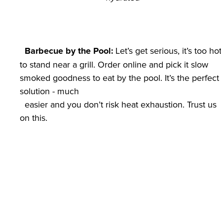
 Let’s get serious, it’s too hot
Barbecue by the Pool:
to stand near a grill. Order online and pick it slow 
smoked goodness to eat by the pool. It’s the perfect 
solution - much

  easier and you don’t risk heat exhaustion. Trust us 