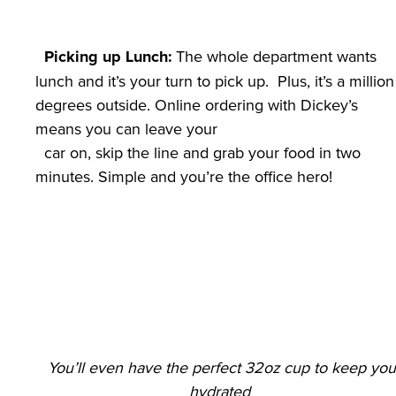
 The whole department wants 
Picking up Lunch:
lunch and it’s your turn to pick up.  Plus, it’s a million 
degrees outside. Online ordering with Dickey’s 
means you can leave your

  car on, skip the line and grab your food in two 
You’ll even have the perfect 32oz cup to keep you 
hydrated