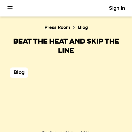
Sign in
Toggle Mobile Menu
Press Room
Blog
BEAT THE HEAT AND SKIP THE
LINE
Blog