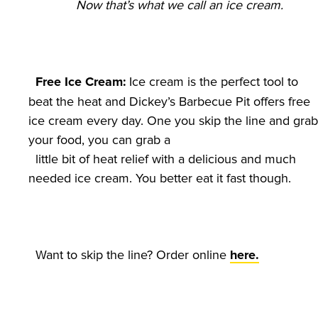
Now that’s what we call an ice cream.
 Ice cream is the perfect tool to 
Free Ice Cream:
beat the heat and Dickey’s Barbecue Pit offers free 
ice cream every day. One you skip the line and grab 
your food, you can grab a

  little bit of heat relief with a delicious and much 
  Want to skip the line? Order online 
here.