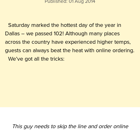
Published:
01 Aug 2014
  Saturday marked the hottest day of the year in 
Dallas – we passed 102! Although many places 
across the country have experienced higher temps, 
guests can always beat the heat with online ordering.

This guy needs to skip the line and order online  