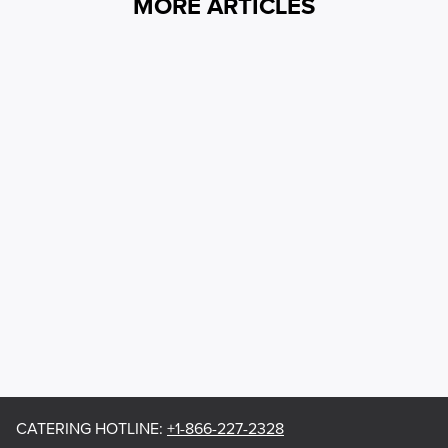
MORE ARTICLES
CATERING HOTLINE
:
+1-866-227-2328