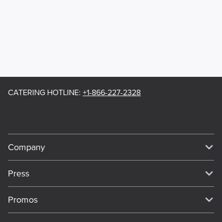
CATERING HOTLINE
:
+1-866-227-2328
Company
Our Story
Press
Meet Our Team
Press
Promos
Work For Dickey's
Media Inquiries
Current Deals