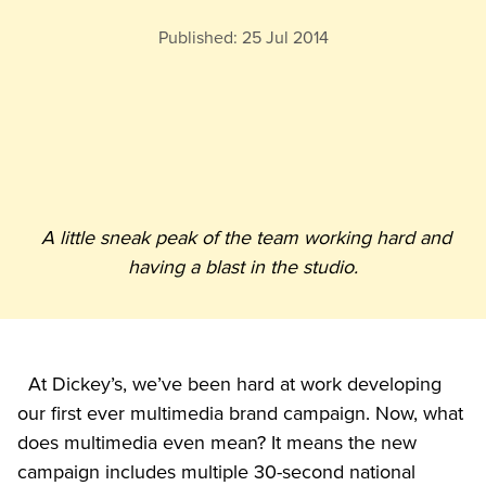
Published:
25 Jul 2014
A little sneak peak of the team working hard and 
having a blast in the studio.
  At Dickey’s, we’ve been hard at work developing 
our first ever multimedia brand campaign. Now, what 
does multimedia even mean? It means the new 
campaign includes multiple 30-second national
