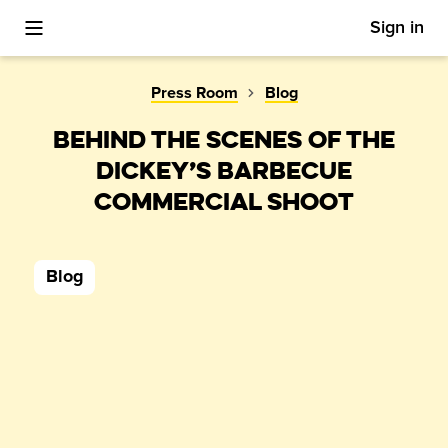
Sign in
Toggle Mobile Menu
Press Room
Blog
BEHIND THE SCENES OF THE
DICKEY’S BARBECUE
COMMERCIAL SHOOT
Blog