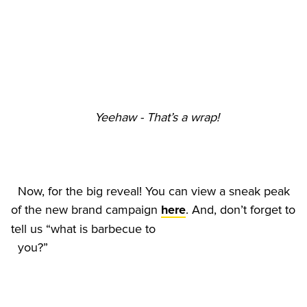
Yeehaw - That’s a wrap!
  Now, for the big reveal! You can view a sneak peak 
of the new brand campaign 
. And, don’t forget to 
here
tell us “what is barbecue to
