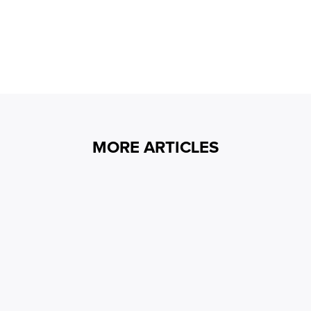
MORE ARTICLES