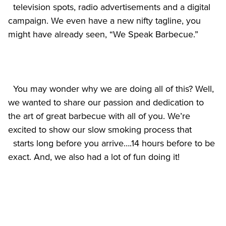
  television spots, radio advertisements and a digital 
campaign. We even have a new nifty tagline, you 
  You may wonder why we are doing all of this? Well, 
we wanted to share our passion and dedication to 
the art of great barbecue with all of you. We’re 
excited to show our slow smoking process that

  starts long before you arrive….14 hours before to be 