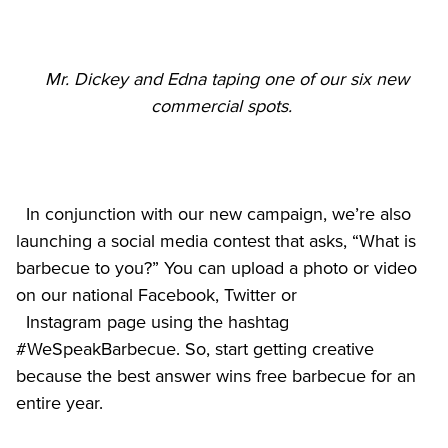
Mr. Dickey and Edna taping one of our six new 
commercial spots. 
  In conjunction with our new campaign, we’re also 
launching a social media contest that asks, “What is 
barbecue to you?” You can upload a photo or video 
on our national Facebook, Twitter or

  Instagram page using the hashtag 
#WeSpeakBarbecue. So, start getting creative 
because the best answer wins free barbecue for an 