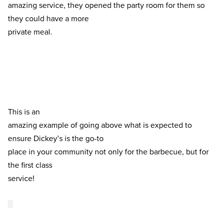
amazing service, they opened the party room for them so 
they could have a more

private meal. 
This is an

amazing example of going above what is expected to 
ensure Dickey’s is the go-to

place in your community not only for the barbecue, but for 
the first class

service! 