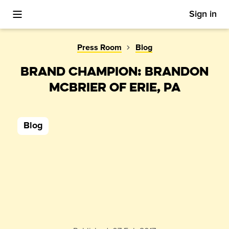
Sign in
Toggle Mobile Menu
Press Room
Blog
BRAND CHAMPION: BRANDON
MCBRIER OF ERIE, PA
Blog