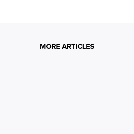
MORE ARTICLES