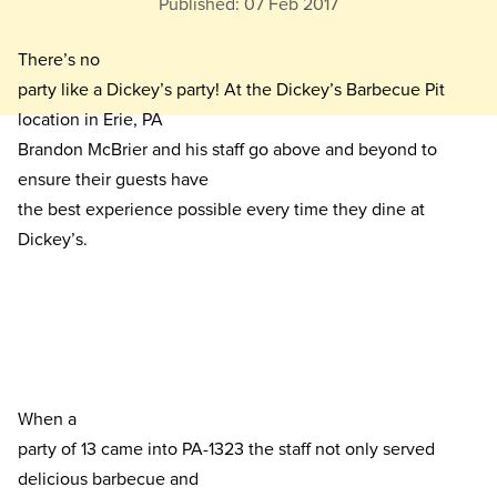
Published:
07 Feb 2017
There’s no

party like a Dickey’s party! At the Dickey’s Barbecue Pit 
location in Erie, PA

Brandon McBrier and his staff go above and beyond to 
ensure their guests have

the best experience possible every time they dine at 
Dickey’s. 
When a

party of 13 came into PA-1323 the staff not only served 
delicious barbecue and
