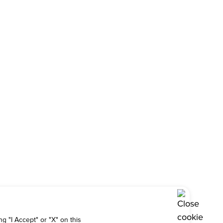
g "I Accept" or "X" on this