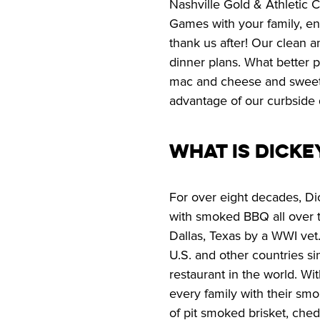
Nashville Gold & Athletic C
Games with your family, end
thank us after! Our clean an
dinner plans. What better p
mac and cheese and sweet de
advantage of our curbside 
What is Dicke
For over eight decades, Di
with smoked BBQ all over th
Dallas, Texas by a WWI vet.
U.S. and other countries s
restaurant in the world. Wi
every family with their smo
of pit smoked brisket, ched