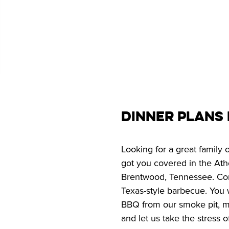
Dinner Plans
Looking for a great family
got you covered in the Athe
Brentwood, Tennessee. Com
Texas-style barbecue. You w
BBQ from our smoke pit, ma
and let us take the stress o