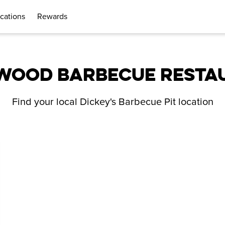
cations
Rewards
WOOD BARBECUE RESTA
Find your local Dickey's Barbecue Pit location