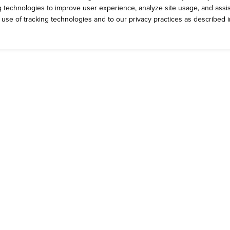
ng technologies to improve user experience, analyze site usage, and assis
e use of tracking technologies and to our privacy practices as described 
ROMOS
CONTACT 
rrent Deals
Talk to Dickey'
g Yellow Cup Rewards
General Inquiri
eck Out the App
Catering Feed
ft Cards
CCPA Privacy 
come a Dickey's Brand Ambassador
Do Not Sell My