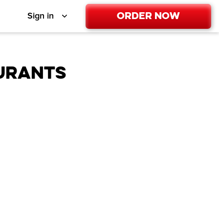
Order Now
Sign in
URANTS