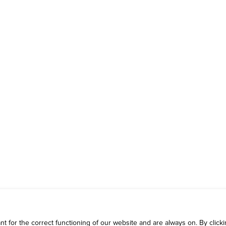
 for the correct functioning of our website and are always on. By clickin