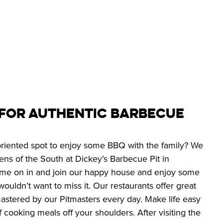
 for Authentic Barbecue
 oriented spot to enjoy some BBQ with the family? We 
ns of the South at Dickey’s Barbecue Pit in 
e on in and join our happy house and enjoy some 
ouldn’t want to miss it. Our restaurants offer great 
stered by our Pitmasters every day. Make life easy 
f cooking meals off your shoulders. After visiting the 