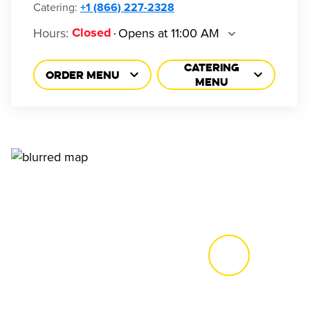
Catering:
+1 (866) 227-2328
Hours
:
Opens at 11:00 AM
Closed
CATERING
ORDER MENU
MENU