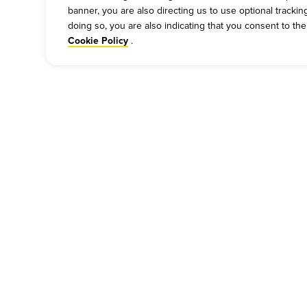
banner, you are also directing us to use optional tracki
doing so, you are also indicating that you consent to th
.
Cookie Policy
COMPANY
PRESS
P
Our Story
Press
Cu
Meet Our Team
Media Inquiries
Bi
Work For Dickey's
Always on Cue
Ch
About Our Food
Gi
Nutritional & Allergen Info
Be