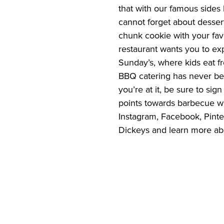
that with our famous sides 
cannot forget about desser
chunk cookie with your favo
restaurant wants you to exp
Sunday’s, where kids eat fr
BBQ catering has never bee
you’re at it, be sure to sign
points towards barbecue wit
Instagram, Facebook, Pinter
Dickeys and learn more abo