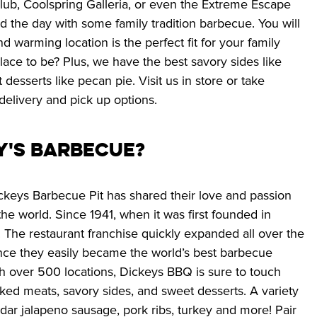
lub, Coolspring Galleria, or even the Extreme Escape 
 the day with some family tradition barbecue. You will 
d warming location is the perfect fit for your family 
lace to be? Plus, we have the best savory sides like 
sserts like pecan pie. Visit us in store or take 
delivery and pick up options.
y's Barbecue? 
ckeys Barbecue Pit has shared their love and passion 
e world. Since 1941, when it was first founded in 
 The restaurant franchise quickly expanded all over the 
ince they easily became the world’s best barbecue 
th over 500 locations, Dickeys BBQ is sure to touch 
ked meats, savory sides, and sweet desserts. A variety 
dar jalapeno sausage, pork ribs, turkey and more! Pair 