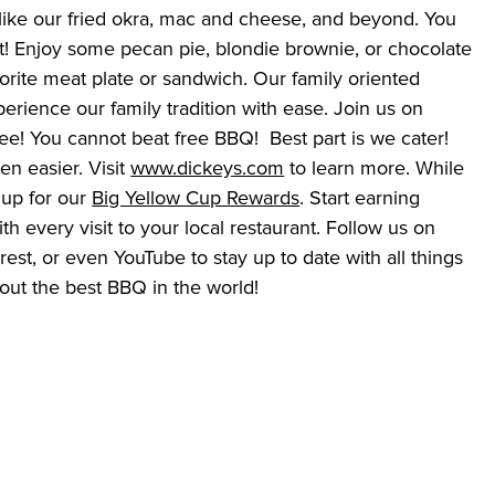
like our fried okra, mac and cheese, and beyond. You 
t! Enjoy some pecan pie, blondie brownie, or chocolate 
rite meat plate or sandwich. Our family oriented 
erience our family tradition with ease. Join us on 
ee! You cannot beat free BBQ!  Best part is we cater! 
n easier. Visit 
www.dickeys.com
 to learn more. While 
 up for our 
Big Yellow Cup Rewards
. Start earning 
h every visit to your local restaurant. Follow us on 
est, or even YouTube to stay up to date with all things 
ut the best BBQ in the world!