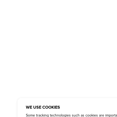
WE USE COOKIES
Some tracking technologies such as cookies are important