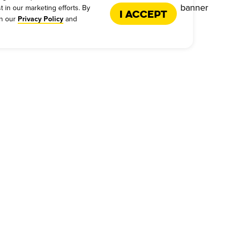
t in our marketing efforts. By
I Accept
in our
and
Privacy Policy
US
FRANCHISE
s - Give Feedback
Why Dickey's
es
International Opportunities
back
Franchise Support
Request Form
Qualifications
 Personal Information
Next Steps