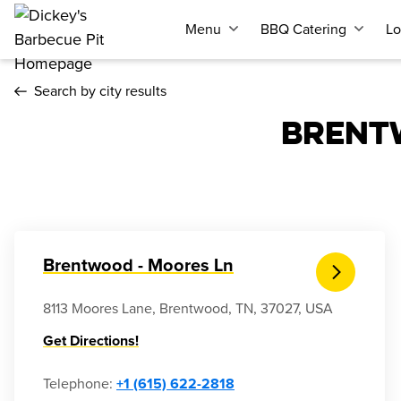
Menu
BBQ Catering
Lo
Search by city results
BRENT
Brentwood - Moores Ln
8113 Moores Lane, Brentwood, TN, 37027, USA
Get Directions!
Telephone
:
+1 (615) 622-2818