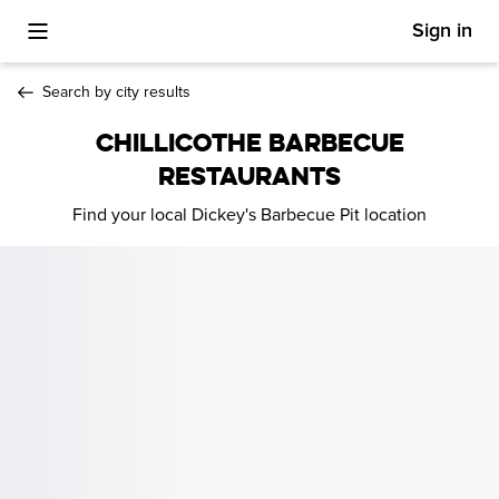
Sign in
Toggle Mobile Menu
Search by city results
CHILLICOTHE BARBECUE
RESTAURANTS
Find your local Dickey's Barbecue Pit location