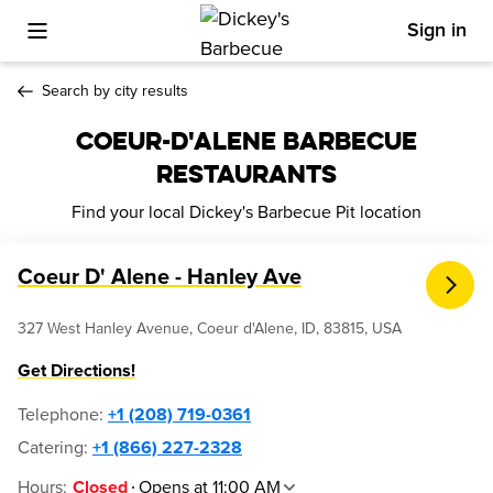
Sign in
Toggle Mobile Menu
Search by city results
COEUR-D'ALENE BARBECUE
RESTAURANTS
Find your local Dickey's Barbecue Pit location
Coeur D' Alene - Hanley Ave
327 West Hanley Avenue, Coeur d'Alene, ID, 83815, USA
Get Directions!
Telephone
:
+1 (208) 719-0361
Catering:
+1 (866) 227-2328
Hours
:
Opens at 11:00 AM
Closed