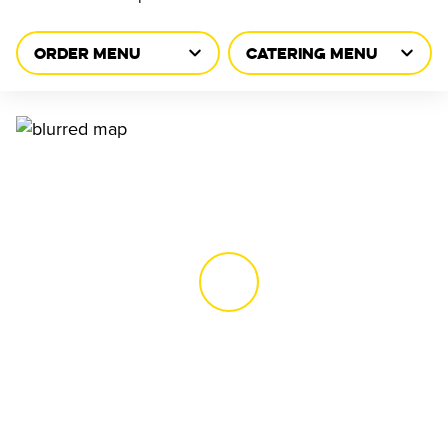
ORDER MENU
CATERING MENU