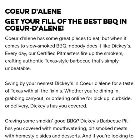
coeur d'alene
Get your fill of the best BBQ in 
Coeur-d'alene! 
Coeur-d'alene has some great places to eat, but when it 
comes to slow-smoked BBQ, nobody does it like Dickey’s. 
Every day, our Certified Pitmasters fire up the smokers, 
crafting authentic Texas-style barbecue that's simply 
unbeatable.
Swing by your nearest Dickey’s in Coeur-d'alene for a taste 
of Texas with all the fixin’s. Whether you’re dining in, 
grabbing carryout, or ordering online for pick up, curbside. 
or delivery, Dickey’s has you covered.
Craving some smokin’ good BBQ? Dickey’s Barbecue Pit 
has you covered with mouthwatering, pit-smoked meats 
with homestyle sides and desserts. And if you’re looking to 