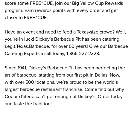
score some FREE ‘CUE, join our Big Yellow Cup Rewards 
program. Earn rewards points with every order and get 
closer to FREE ‘CUE.
Have an event and need to feed a Texas-size crowd? Well, 
you’re in luck! Dickey’s Barbecue Pit has been catering 
Legit.Texas.Barbecue. for over 60 years! Give our Barbecue 
Catering Experts a call today, 1-866-227-2328.
Since 1941, Dickey’s Barbecue Pit has been perfecting the 
art of barbecue, starting from our first pit in Dallas. Now, 
with over 500 locations, we’re proud to be the world’s 
largest barbecue restaurant franchise. Come find out why 
Coeur-d'alene can’t get enough of Dickey’s. Order today 
and taste the tradition!