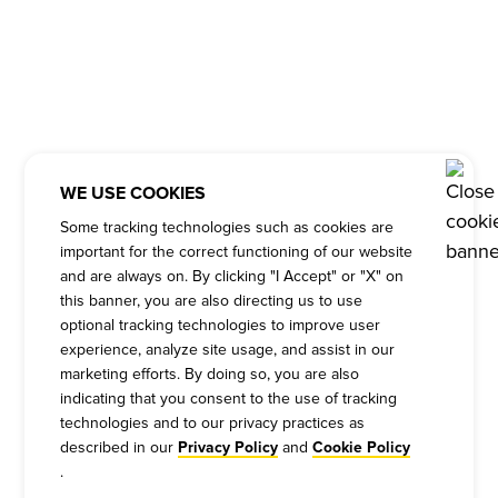
WE USE COOKIES
Some tracking technologies such as cookies are
important for the correct functioning of our website
and are always on. By clicking "I Accept" or "X" on
this banner, you are also directing us to use
optional tracking technologies to improve user
experience, analyze site usage, and assist in our
marketing efforts. By doing so, you are also
indicating that you consent to the use of tracking
technologies and to our privacy practices as
described in our
and
Privacy Policy
Cookie Policy
.