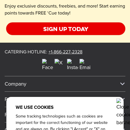
Enjoy exclusive discounts, freebies, and more! Start earning
points towards FREE ‘Cue today!
Sign up today
CATERING HOTLINE
:
+1-866-227-2328
Company
Our Story
Press
Meet Our Team
WE USE COOKIES
Press
Promos
Some tracking technologies such as cookies are
Work For Dickey's
Media Inquiries
important for the correct functioning of our website
Current Deals
and are always on. By clicking "I Accept" or "X" on
About Our Food