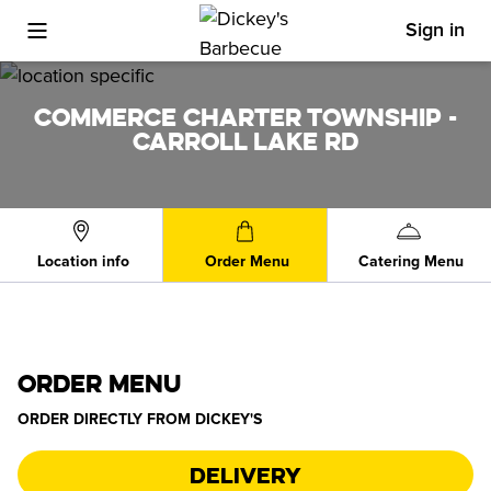
Sign in
Toggle Mobile Menu
COMMERCE CHARTER TOWNSHIP -
CARROLL LAKE RD
Location info
Order Menu
Catering Menu
ORDER MENU
ORDER DIRECTLY FROM
DICKEY'S
Delivery