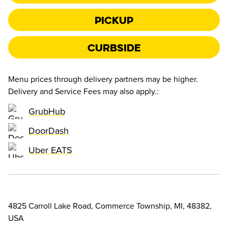
Pickup
Curbside
Menu prices through delivery partners may be higher.
Delivery and Service Fees may also apply.
:
GrubHub
DoorDash
Uber EATS
4825 Carroll Lake Road, Commerce Township, MI, 48382,
USA