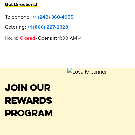
Get Directions!
Telephone
:
+1 (248) 360-4055
Catering:
+1 (866) 227-2328
Hours
:
Opens at 11:00 AM
Closed
JOIN OUR
REWARDS
PROGRAM