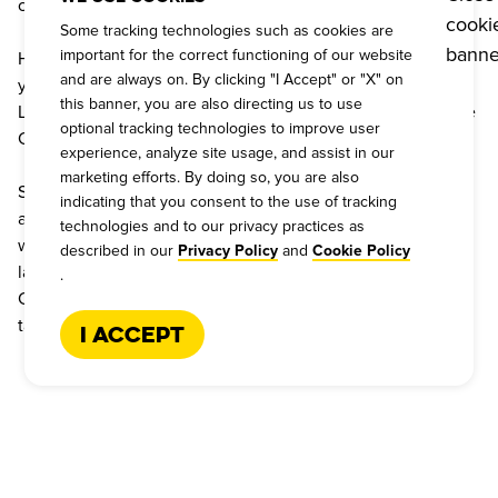
closer to FREE ‘CUE.
Some tracking technologies such as cookies are
important for the correct functioning of our website
Have an event and need to feed a Texas-size crowd? Well, 
and are always on. By clicking "I Accept" or "X" on
you’re in luck! Dickey’s Barbecue Pit has been catering 
this banner, you are also directing us to use
Legit.Texas.Barbecue. for over 60 years! Give our Barbecue 
optional tracking technologies to improve user
Catering Experts a call today, 1-866-227-2328.
experience, analyze site usage, and assist in our
marketing efforts. By doing so, you are also
Since 1941, Dickey’s Barbecue Pit has been perfecting the 
indicating that you consent to the use of tracking
art of barbecue, starting from our first pit in Dallas. Now, 
technologies and to our privacy practices as
with over 500 locations, we’re proud to be the world’s 
described in our
and
Privacy Policy
Cookie Policy
largest barbecue restaurant franchise. Come find out why 
.
Coppell can’t get enough of Dickey’s. Order today and 
taste the tradition!
I Accept