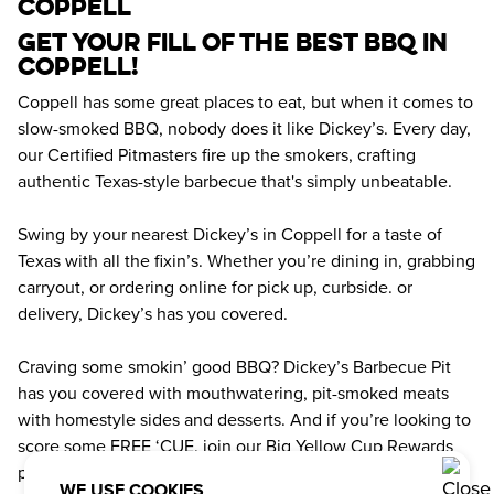
coppell
Get your fill of the best BBQ in 
Coppell! 
Coppell has some great places to eat, but when it comes to 
slow-smoked BBQ, nobody does it like Dickey’s. Every day, 
our Certified Pitmasters fire up the smokers, crafting 
authentic Texas-style barbecue that's simply unbeatable.
Swing by your nearest Dickey’s in Coppell for a taste of 
Texas with all the fixin’s. Whether you’re dining in, grabbing 
carryout, or ordering online for pick up, curbside. or 
delivery, Dickey’s has you covered.
Craving some smokin’ good BBQ? Dickey’s Barbecue Pit 
has you covered with mouthwatering, pit-smoked meats 
with homestyle sides and desserts. And if you’re looking to 
score some FREE ‘CUE, join our Big Yellow Cup Rewards 
program. Earn rewards points with every order and get 
WE USE COOKIES