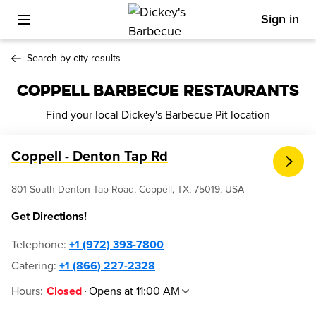
Sign in
Toggle Mobile Menu
Search by city results
COPPELL BARBECUE RESTAURANTS
Find your local Dickey's Barbecue Pit location
Coppell - Denton Tap Rd
801 South Denton Tap Road, Coppell, TX, 75019, USA
Get Directions!
Telephone
:
+1 (972) 393-7800
Catering:
+1 (866) 227-2328
Hours
:
Opens at 11:00 AM
Closed