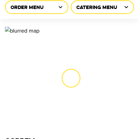
ORDER MENU
CATERING MENU