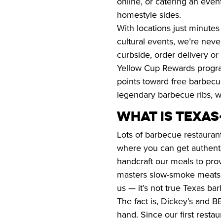
online, or catering an event
homestyle sides.
With locations just minutes
cultural events, we’re never
curbside, order delivery or 
Yellow Cup Rewards program
points toward free barbec
legendary barbecue ribs, wi
WHAT IS TEXA
Lots of barbecue restaurant
where you can get authentic
handcraft our meals to provi
masters slow-smoke meats fo
us — it’s not true Texas b
The fact is, Dickey’s and B
hand. Since our first resta