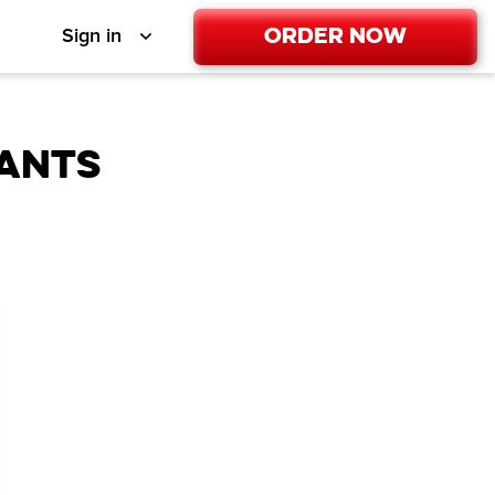
Order Now
Sign in
ANTS