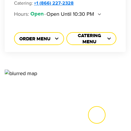
Catering:
+1 (866) 227-2328
Hours
:
Open Until 10:30 PM
Open
CATERING
ORDER MENU
MENU