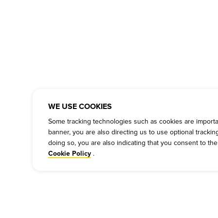
WE USE COOKIES
Some tracking technologies such as cookies are important
banner, you are also directing us to use optional tracki
doing so, you are also indicating that you consent to th
.
Cookie Policy