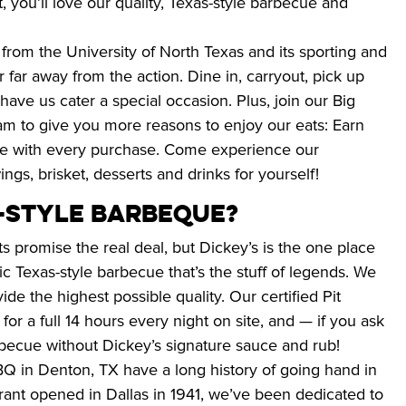
, you’ll love our quality, Texas-style barbecue and 
 from the University of North Texas and its sporting and 
 far away from the action. Dine in, carryout, pick up 
have us cater a special occasion. Plus, join our Big 
 to give you more reasons to enjoy our eats: Earn 
ue with every purchase. Come experience our 
ngs, brisket, desserts and drinks for yourself!
S-STYLE BARBEQUE?
s promise the real deal, but Dickey’s is the one place 
 Texas-style barbecue that’s the stuff of legends. We 
de the highest possible quality. Our certified Pit 
r a full 14 hours every night on site, and — if you ask 
arbecue without Dickey’s signature sauce and rub!
BQ in Denton, TX have a long history of going hand in 
urant opened in Dallas in 1941, we’ve been dedicated to 