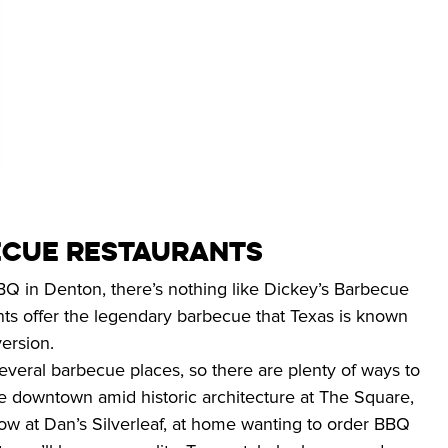
CUE RESTAURANTS
 in Denton, there’s nothing like Dickey’s Barbecue 
nts offer the legendary barbecue that Texas is known 
ersion.
veral barbecue places, so there are plenty of ways to 
re downtown amid historic architecture at The Square, 
show at Dan’s Silverleaf, at home wanting to order BBQ 