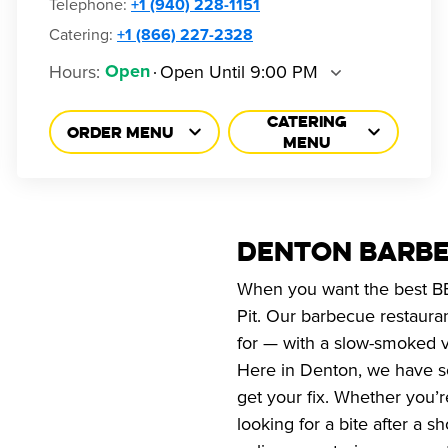
Telephone
:
+1 (940) 228-1151
Catering:
+1 (866) 227-2328
Hours
:
Open Until 9:00 PM
Open
CATERING
ORDER MENU
MENU
DENTON BARBE
When you want the best BBQ
Pit. Our barbecue restaura
for — with a slow-smoked v
Here in Denton, we have se
get your fix. Whether you’
looking for a bite after a 