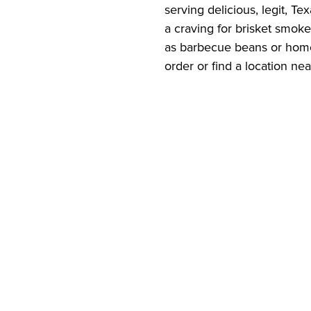
serving delicious, legit, T
a craving for brisket smok
as barbecue beans or home
order or find a location ne