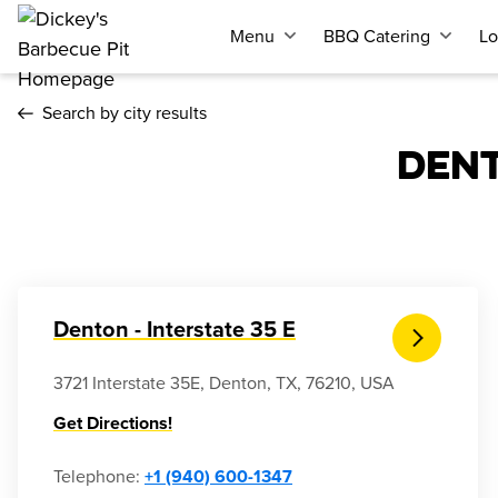
Menu
BBQ Catering
Lo
Search by city results
DEN
Denton - Interstate 35 E
3721 Interstate 35E, Denton, TX, 76210, USA
Get Directions!
Telephone
:
+1 (940) 600-1347