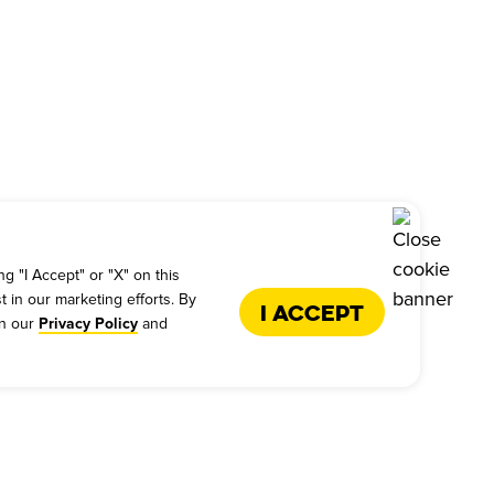
g "I Accept" or "X" on this
t in our marketing efforts. By
I Accept
in our
and
Privacy Policy