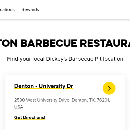
cations
Rewards
TON BARBECUE RESTAUR
Find your local Dickey's Barbecue Pit location
Denton - University Dr
2530 West University Drive, Denton, TX, 76201,
USA
Get Directions!