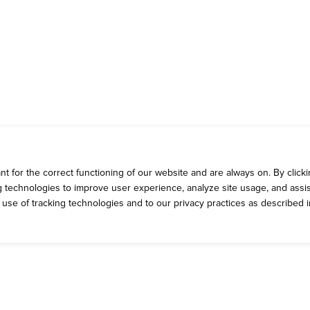
 for the correct functioning of our website and are always on. By clickin
ng technologies to improve user experience, analyze site usage, and assis
e use of tracking technologies and to our privacy practices as described 