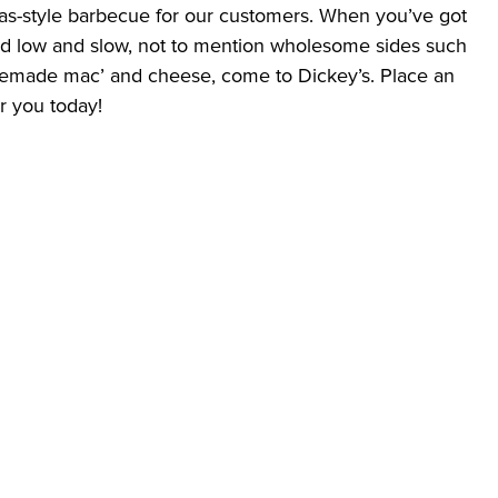
exas-style barbecue for our customers. When you’ve got 
ed low and slow, not to mention wholesome sides such 
made mac’ and cheese, come to Dickey’s. Place an 
ar you today!