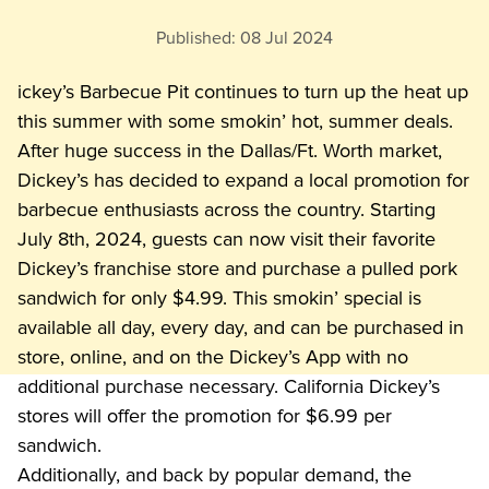
Published:
08 Jul 2024
ickey’s Barbecue Pit continues to turn up the heat up 
this summer with some smokin’ hot, summer deals. 
After huge success in the Dallas/Ft. Worth market, 
Dickey’s has decided to expand a local promotion for 
barbecue enthusiasts across the country. Starting 
July 8th, 2024, guests can now visit their favorite 
Dickey’s franchise store and purchase a pulled pork 
sandwich for only $4.99. This smokin’ special is 
available all day, every day, and can be purchased in 
store, online, and on the Dickey’s App with no 
additional purchase necessary. California Dickey’s 
stores will offer the promotion for $6.99 per 
sandwich.
Additionally, and back by popular demand, the 