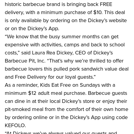
historic barbecue brand is bringing back FREE 
delivery, with a minimum purchase of $10. This deal 
is only available by ordering on the Dickey’s website 
or on the Dickey’s App.
“We know that the busy summer months can get 
expensive with activities, camps and back to school 
costs,” said Laura Rea Dickey, CEO of Dickey’s 
Barbecue Pit, Inc. “That’s why we’re thrilled to offer 
barbecue lovers this pulled pork sandwich value deal 
and Free Delivery for our loyal guests.”
As a reminder, Kids Eat Free on Sundays with a 
minimum $12 adult meal purchase. Barbecue guests 
can dine in at their local Dickey’s store or enjoy their 
pit-smoked meal from the comfort of their own home 
by ordering online or in the Dickey’s App using code 
KEFOLO.
“At Dickeys we’ve always valued our guests and 