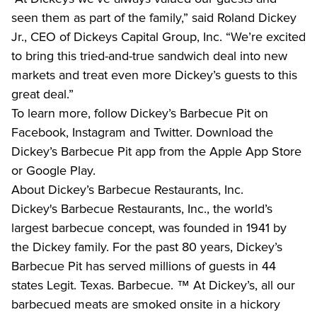
seen them as part of the family,” said Roland Dickey 
Jr., CEO of Dickeys Capital Group, Inc. “We’re excited 
to bring this tried-and-true sandwich deal into new 
markets and treat even more Dickey’s guests to this 
great deal.”
To learn more, follow Dickey’s Barbecue Pit on 
Facebook, Instagram and Twitter. Download the 
Dickey’s Barbecue Pit app from the Apple App Store 
or Google Play.
About Dickey’s Barbecue Restaurants, Inc. 
Dickey's Barbecue Restaurants, Inc., the world’s 
largest barbecue concept, was founded in 1941 by 
the Dickey family. For the past 80 years, Dickey’s 
Barbecue Pit has served millions of guests in 44 
states Legit. Texas. Barbecue. ™ At Dickey’s, all our 
barbecued meats are smoked onsite in a hickory 