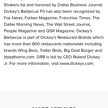
Shakers list and honored by Dallas Business Journal. 
Dickey's Barbecue Pit has also been recognized by 
Fox News, Forbes Magazine, Franchise Times, The 
Dallas Morning News, The Wall Street Journal, 
People Magazine and QSR Magazine. Dickey’s 
Barbecue is part of Dickey’s Restaurant Brands which 
has more than 800 restaurants nationwide including 
brands Wing Boss, Trailer Birds, Big Deal Burger and 
bbqathome.com. DRB is led by CEO Roland Dickey 
Jr. For more information, visit www.dickeys.com.