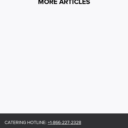
MORE ARTICLES
CATERING HOTLINE
:
+1-866-227-2328