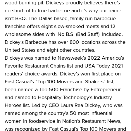
wood burning pit. Dickeys proudly believes there’s 
no shortcut to true barbecue and it’s why our name 
isn’t BBQ. The Dallas-based, family-run barbecue 
franchise offers eight slow-smoked meats and 12 
wholesome sides with 'No B.S. (Bad Stuff)' included. 
Dickey’s Barbecue has over 800 locations across the 
United States and eight other countries.
Dickeys was named to Newsweek’s 2022 America’s 
Favorite Restaurant Chains list and USA Today 2021 
readers’ choice awards. Dickey’s won first place on 
Fast Casual’s “Top 100 Movers and Shakers” list, 
been named a Top 500 Franchise by Entrepreneur 
and named to Hospitality Technology’s Industry 
Heroes list. Led by CEO Laura Rea Dickey, who was 
named among the country’s 50 most influential 
women in foodservice in Nation’s Restaurant News, 
was recognized by Fast Casual’s Top 100 Movers and 