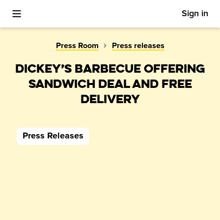
Sign in
Toggle Mobile Menu
Press Room
Press releases
DICKEY’S BARBECUE OFFERING
SANDWICH DEAL AND FREE
DELIVERY
Press Releases