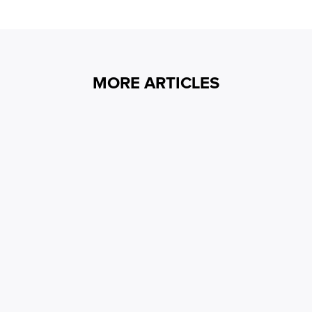
MORE ARTICLES