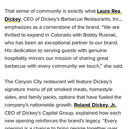
That sense of community is exactly what 
Laura Rea 
, CEO of Dickey’s Barbecue Restaurants, Inc., 
Dickey
emphasizes as a cornerstone of the brand. “We are 
thrilled to expand in Colorado with Bobby Rusnak, 
who has been an exceptional partner to our brand. 
His dedication to serving guests with genuine 
hospitality mirrors our mission of sharing great 
barbecue with every community we touch,” she said. 
The Canyon City restaurant will feature Dickey’s 
signature menu of pit smoked meats, homestyle 
sides, and family packs, options that have fueled the 
company’s nationwide growth. 
, 
Roland Dickey, Jr.
CEO of Dickey’s Capital Group, explained how each 
new opening reinforces the brand’s legacy. “Every 
opening is a chance to bring people together over 