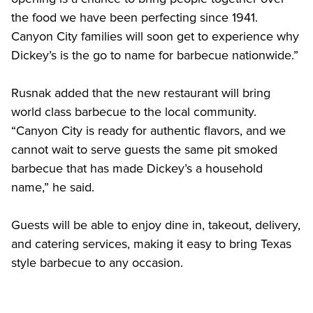
the food we have been perfecting since 1941. 
Canyon City families will soon get to experience why 
Dickey’s is the go to name for barbecue nationwide.” 
Rusnak added that the new restaurant will bring 
world class barbecue to the local community. 
“Canyon City is ready for authentic flavors, and we 
cannot wait to serve guests the same pit smoked 
barbecue that has made Dickey’s a household 
name,” he said. 
Guests will be able to enjoy dine in, takeout, delivery, 
and catering services, making it easy to bring Texas 
style barbecue to any occasion. 