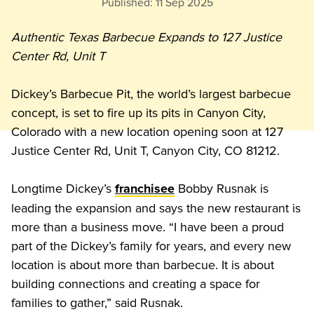
Published:
11 Sep 2025
Authentic Texas Barbecue Expands to 127 Justice 
Center Rd, Unit T
Dickey’s Barbecue Pit, the world’s largest barbecue 
concept, is set to fire up its pits in Canyon City, 
Colorado with a new location opening soon at 127 
Justice Center Rd, Unit T, Canyon City, CO 81212. 
Longtime Dickey’s 
 Bobby Rusnak is 
franchisee
leading the expansion and says the new restaurant is 
more than a business move. “I have been a proud 
part of the Dickey’s family for years, and every new 
location is about more than barbecue. It is about 
building connections and creating a space for 
families to gather,” said Rusnak. 