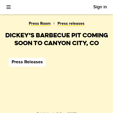
Sign in
Toggle Mobile Menu
Press Room
Press releases
DICKEY’S BARBECUE PIT COMING
SOON TO CANYON CITY, CO
Press Releases