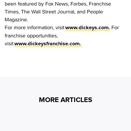
been featured by Fox News, Forbes, Franchise 
Times, The Wall Street Journal, and People 
Magazine.
For more information, visit 
 For 
www.dickeys.com.
franchise opportunities, 
visit 
www.dickeysfranchise.com. 
MORE ARTICLES