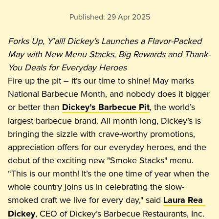
Published:
29 Apr 2025
Forks Up, Y’all! Dickey’s Launches a Flavor-Packed 
May with New Menu Stacks, Big Rewards and Thank-
You Deals for Everyday Heroes
Fire up the pit – it’s our time to shine! May marks 
National Barbecue Month, and nobody does it bigger 
or better than 
, the world’s 
Dickey’s Barbecue Pit
largest barbecue brand. All month long, Dickey’s is 
bringing the sizzle with crave-worthy promotions, 
appreciation offers for our everyday heroes, and the 
debut of the exciting new "Smoke Stacks" menu.
“This is our month! It’s the one time of year when the 
whole country joins us in celebrating the slow-
smoked craft we live for every day," said 
Laura Rea 
, CEO of Dickey’s Barbecue Restaurants, Inc. 
Dickey