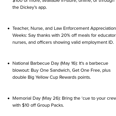
$100 or more, available in-store, online, or through 
the Dickey’s app.
Teacher, Nurse, and Law Enforcement Appreciation 
Weeks: Say thanks with 20% off meals for educators
nurses, and officers showing valid employment ID.
National Barbecue Day (May 16): It's a barbecue 
blowout: Buy One Sandwich, Get One Free, plus 
double Big Yellow Cup Rewards points.
Memorial Day (May 26): Bring the ‘cue to your crew
with $10 off Group Packs.