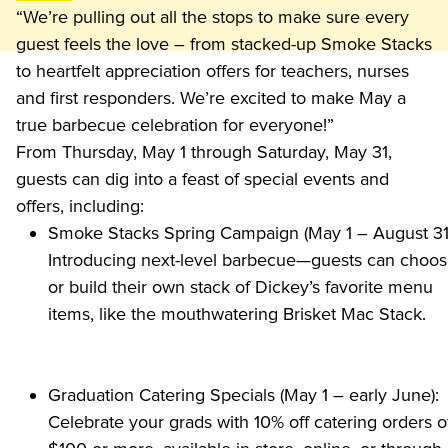
“We’re pulling out all the stops to make sure every 
guest feels the love – from stacked-up Smoke Stacks 
to heartfelt appreciation offers for teachers, nurses 
and first responders. We’re excited to make May a 
true barbecue celebration for everyone!”
From Thursday, May 1 through Saturday, May 31, 
guests can dig into a feast of special events and 
offers, including:
Smoke Stacks Spring Campaign (May 1 – August 31)
Introducing next-level barbecue—guests can choos
or build their own stack of Dickey’s favorite menu 
items, like the mouthwatering Brisket Mac Stack.
Graduation Catering Specials (May 1 – early June): 
Celebrate your grads with 10% off catering orders of