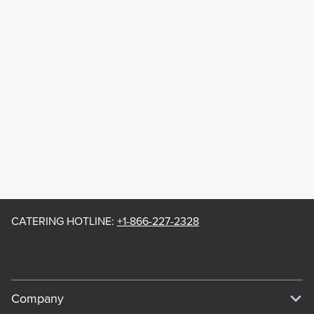
CATERING HOTLINE
:
+1-866-227-2328
Company