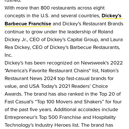
With more than 800 restaurants across eight 
concepts in the U.S. and several countries, 
Dickey’s 
 and Dickey’s Restaurant Brands 
Barbecue Franchise
continue to grow under the leadership of Roland 
Dickey Jr., CEO of Dickey’s Capital Group, and Laura 
Rea Dickey, CEO of Dickey’s Barbecue Restaurants, 
Inc.
Dickey’s has been recognized on Newsweek’s 2022 
"America’s Favorite Restaurant Chains" list, Nation’s 
Restaurant News 2024 top fast-casual brands for 
value, and USA Today’s 2021 Readers’ Choice 
Awards. The brand has also ranked in the Top 20 of 
Fast Casual’s “Top 100 Movers and Shakers” for four 
of the past five years. Additional accolades include 
Entrepreneur’s Top 500 Franchise and Hospitality 
Technology’s Industry Heroes list. The brand has 