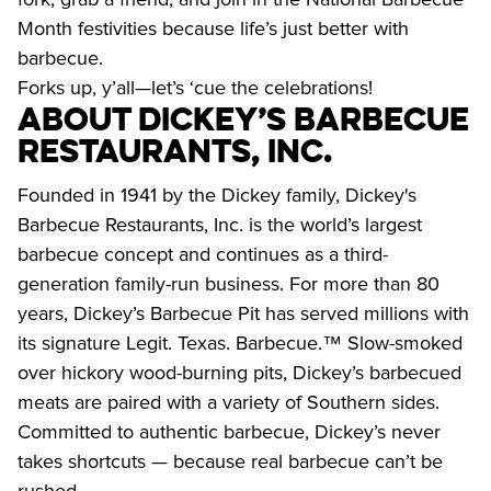
Month festivities because life’s just better with 
barbecue.

Forks up, y’all—let’s ‘cue the celebrations!
About Dickey’s Barbecue 
Restaurants, Inc.
Founded in 1941 by the Dickey family, Dickey's 
Barbecue Restaurants, Inc. is the world’s largest 
barbecue concept and continues as a third-
generation family-run business. For more than 80 
years, Dickey’s Barbecue Pit has served millions with 
its signature Legit. Texas. Barbecue.™ Slow-smoked 
over hickory wood-burning pits, Dickey’s barbecued 
meats are paired with a variety of Southern sides. 
Committed to authentic barbecue, Dickey’s never 
takes shortcuts — because real barbecue can’t be 
rushed.