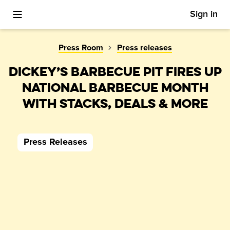
Sign in
Toggle Mobile Menu
Press Room
Press releases
DICKEY’S BARBECUE PIT FIRES UP
NATIONAL BARBECUE MONTH
WITH STACKS, DEALS & MORE
Press Releases