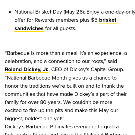
National Brisket Day (May 28): Enjoy a one-day-only
offer for Rewards members plus $5 
brisket 
 for all guests.
sandwiches
“Barbecue is more than a meal. It’s an experience, a 
celebration, and a connection to our roots,” said 
, CEO of Dickey’s Capital Group. 
Roland Dickey, Jr.
“National Barbecue Month gives us a chance to 
honor the traditions we’re built on and to thank the 
communities that have made Dickey’s a part of their 
family for over 80 years. We couldn’t be more 
excited to fire up the pits and make this May our 
biggest, boldest one yet!”
Dickey’s Barbecue Pit invites everyone to grab a 
fork, grab a friend, and join in the National Barbecue 