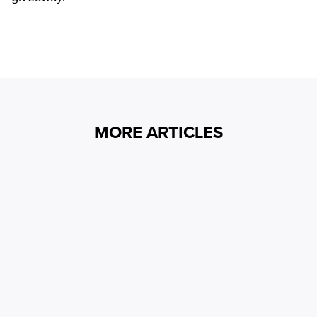
MORE ARTICLES