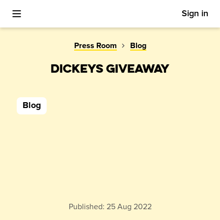
Sign in
Toggle Mobile Menu
Press Room
Blog
DICKEYS GIVEAWAY
Blog
Published:
25 Aug 2022