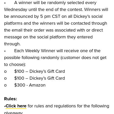
•	A winner will be randomly selected every 
Wednesday until the end of the contest. Winners will 
be announced by 5 pm CST on all Dickey’s social 
platforms and the winners will be contacted through 
the email their order was associated with or direct 
message on the social platform they entered 
through.

•	Each Weekly Winner will receive one of the 
possible following randomly (customer does not get 
to choose):

o	$100 – Dickey’s Gift Card

o	$100 – Dickey’s Gift Card

o	$300 - Amazon
Rules:
•
 for rules and regulations for the following 
Click here
giveaway.	