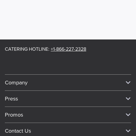
CATERING HOTLINE
:
+1-866-227-2328
Company
Our Story
Press
Meet Our Team
Press
Promos
Work For Dickey's
Media Inquiries
Current Deals
Contact Us
About Our Food
Always on Cue