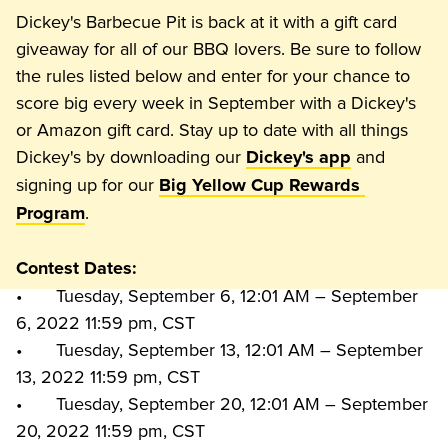
Dickey's Barbecue Pit is back at it with a gift card 
giveaway for all of our BBQ lovers. Be sure to follow 
the rules listed below and enter for your chance to 
score big every week in September with a Dickey's 
or Amazon gift card. Stay up to date with all things 
Dickey's by downloading our 
 and 
Dickey's app
signing up for our 
Big Yellow Cup Rewards 
Program
Contest Dates:
•	Tuesday, September 6, 12:01 AM – September 
6, 2022 11:59 pm, CST

•	Tuesday, September 13, 12:01 AM – September 
13, 2022 11:59 pm, CST

•	Tuesday, September 20, 12:01 AM – September 
20, 2022 11:59 pm, CST
