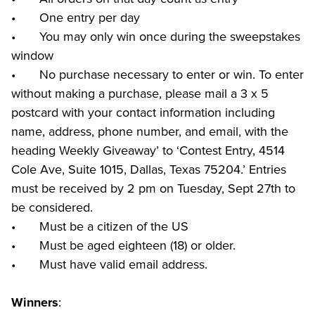
•	One entry per day

•	You may only win once during the sweepstakes 
window

•	No purchase necessary to enter or win. To enter 
without making a purchase, please mail a 3 x 5 
postcard with your contact information including 
name, address, phone number, and email, with the 
heading Weekly Giveaway’ to ‘Contest Entry, 4514 
Cole Ave, Suite 1015, Dallas, Texas 75204.’ Entries 
must be received by 2 pm on Tuesday, Sept 27th to 
be considered.

•	Must be a citizen of the US

•	Must be aged eighteen (18) or older.

•	Must have valid email address.
:

Winners