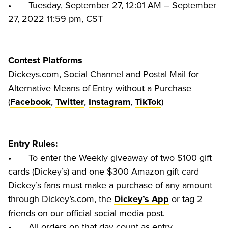
•	Tuesday, September 27, 12:01 AM – September 
Contest Platforms
Dickeys.com, Social Channel and Postal Mail for 
Alternative Means of Entry without a Purchase 
(
, 
, 
, 
Facebook
Twitter
Instagram
TikTok
Entry Rules:
•	To enter the Weekly giveaway of two $100 gift 
cards (Dickey’s) and one $300 Amazon gift card 
Dickey’s fans must make a purchase of any amount 
through Dickey’s.com, the 
 or tag 2 
Dickey’s App
friends on our official social media post.

•	All orders on that day count as entry
