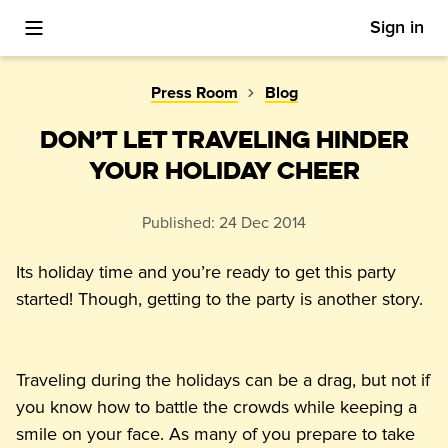
Sign in
Toggle Mobile Menu
Press Room
Blog
DON’T LET TRAVELING HINDER
YOUR HOLIDAY CHEER
Published:
24 Dec 2014
Its holiday time and you’re ready to get this party 
started! Though, getting to the party is another story.
Traveling during the holidays can be a drag, but not if 
you know how to battle the crowds while keeping a 
smile on your face. As many of you prepare to take 