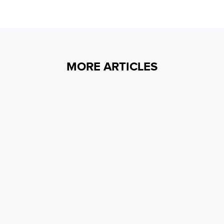
MORE ARTICLES