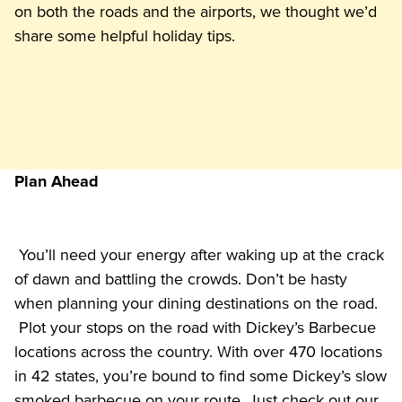
on both the roads and the airports, we thought we’d 
share some helpful holiday tips. 
Plan Ahead
 You’ll need your energy after waking up at the crack 
of dawn and battling the crowds. Don’t be hasty 
when planning your dining destinations on the road. 
 Plot your stops on the road with Dickey’s Barbecue 
locations across the country. With over 470 locations 
in 42 states, you’re bound to find some Dickey’s slow 
smoked barbecue on your route. Just check out our 