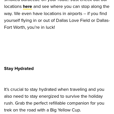
locations 
 and see where you can stop along the 
here
way. We even have locations in airports -- if you find 
yourself flying in or out of Dallas Love Field or Dallas-
Fort Worth, you’re in luck!
Stay Hydrated
It’s crucial to stay hydrated when traveling and you 
also need to stay energized to survive the holiday 
rush. Grab the perfect refillable companion for you 
trek on the road with a Big Yellow Cup.  