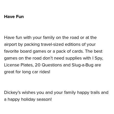
Have Fun
Have fun with your family on the road or at the 
airport by packing travel-sized editions of your 
favorite board games or a pack of cards. The best 
games on the road don’t need supplies with I Spy, 
License Plates, 20 Questions and Slug-a-Bug are 
great for long car rides!
Dickey’s wishes you and your family happy trails and 
a happy holiday season! 