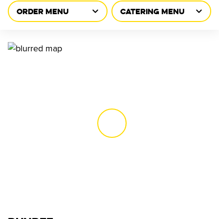
ORDER MENU
CATERING MENU