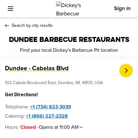
Sign in
Toggle Mobile Menu
Search by city results
DUNDEE BARBECUE RESTAURANTS
Find your local Dickey's Barbecue Pit location
Dundee - Cabelas Blvd
102 Cabela Boulevard East, Dundee, MI, 48131, USA
Get Directions!
Telephone
:
+1 (734) 823-3039
Catering:
+1 (866) 227-2328
Hours
:
Opens at 11:00 AM
Closed