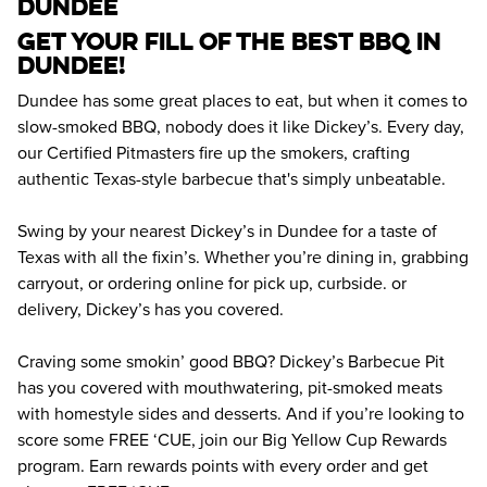
dundee
Get your fill of the best BBQ in 
Dundee! 
Dundee has some great places to eat, but when it comes to 
slow-smoked BBQ, nobody does it like Dickey’s. Every day, 
our Certified Pitmasters fire up the smokers, crafting 
authentic Texas-style barbecue that's simply unbeatable.
Swing by your nearest Dickey’s in Dundee for a taste of 
Texas with all the fixin’s. Whether you’re dining in, grabbing 
carryout, or ordering online for pick up, curbside. or 
delivery, Dickey’s has you covered.
Craving some smokin’ good BBQ? Dickey’s Barbecue Pit 
has you covered with mouthwatering, pit-smoked meats 
with homestyle sides and desserts. And if you’re looking to 
score some FREE ‘CUE, join our Big Yellow Cup Rewards 
program. Earn rewards points with every order and get 