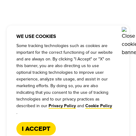
WE USE COOKIES
Some tracking technologies such as cookies are
important for the correct functioning of our website
and are always on. By clicking "I Accept" or "X" on
this banner, you are also directing us to use
optional tracking technologies to improve user
experience, analyze site usage, and assist in our
marketing efforts. By doing so, you are also
indicating that you consent to the use of tracking
technologies and to our privacy practices as
described in our
and
Privacy Policy
Cookie Policy
.
I Accept