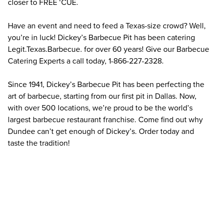
closer to FREE ‘CUE.
Have an event and need to feed a Texas-size crowd? Well, 
you’re in luck! Dickey’s Barbecue Pit has been catering 
Legit.Texas.Barbecue. for over 60 years! Give our Barbecue 
Catering Experts a call today, 1-866-227-2328.
Since 1941, Dickey’s Barbecue Pit has been perfecting the 
art of barbecue, starting from our first pit in Dallas. Now, 
with over 500 locations, we’re proud to be the world’s 
largest barbecue restaurant franchise. Come find out why 
Dundee can’t get enough of Dickey’s. Order today and 
taste the tradition!