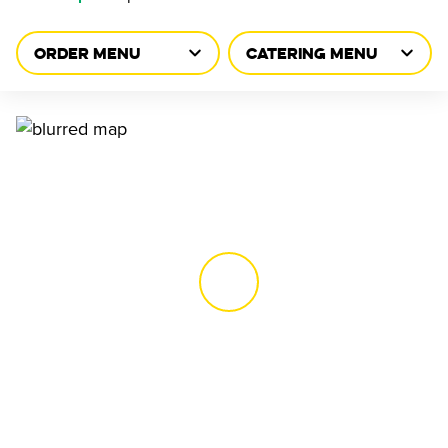
ORDER MENU
CATERING MENU