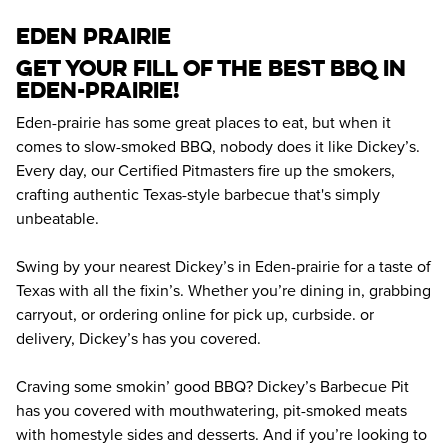
eden prairie
Get your fill of the best BBQ in 
Eden-prairie! 
Eden-prairie has some great places to eat, but when it 
comes to slow-smoked BBQ, nobody does it like Dickey’s. 
Every day, our Certified Pitmasters fire up the smokers, 
crafting authentic Texas-style barbecue that's simply 
unbeatable.
Swing by your nearest Dickey’s in Eden-prairie for a taste of 
Texas with all the fixin’s. Whether you’re dining in, grabbing 
carryout, or ordering online for pick up, curbside. or 
delivery, Dickey’s has you covered.
Craving some smokin’ good BBQ? Dickey’s Barbecue Pit 
has you covered with mouthwatering, pit-smoked meats 
with homestyle sides and desserts. And if you’re looking to 