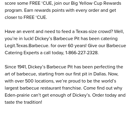
score some FREE ‘CUE, join our Big Yellow Cup Rewards 
program. Earn rewards points with every order and get 
closer to FREE ‘CUE.
Have an event and need to feed a Texas-size crowd? Well, 
you’re in luck! Dickey’s Barbecue Pit has been catering 
Legit.Texas.Barbecue. for over 60 years! Give our Barbecue 
Catering Experts a call today, 1-866-227-2328.
Since 1941, Dickey’s Barbecue Pit has been perfecting the 
art of barbecue, starting from our first pit in Dallas. Now, 
with over 500 locations, we’re proud to be the world’s 
largest barbecue restaurant franchise. Come find out why 
Eden-prairie can’t get enough of Dickey’s. Order today and 
taste the tradition!