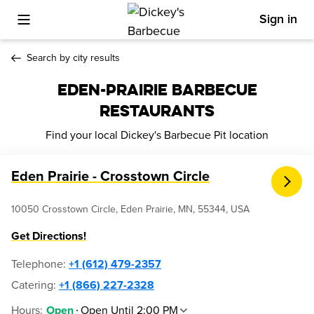
Sign in
Toggle Mobile Menu
Search by city results
EDEN-PRAIRIE BARBECUE
RESTAURANTS
Find your local Dickey's Barbecue Pit location
Eden Prairie - Crosstown Circle
10050 Crosstown Circle, Eden Prairie, MN, 55344, USA
Get Directions!
Telephone
:
+1 (612) 479-2357
Catering:
+1 (866) 227-2328
Hours
:
Open Until 2:00 PM
Open