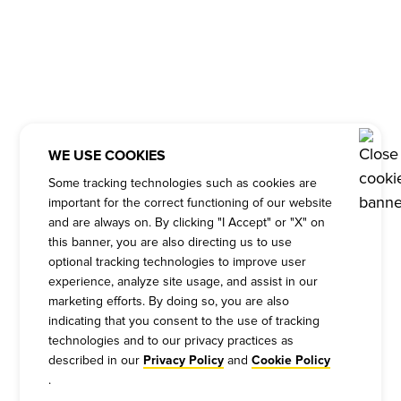
WE USE COOKIES
Some tracking technologies such as cookies are
important for the correct functioning of our website
and are always on. By clicking "I Accept" or "X" on
this banner, you are also directing us to use
optional tracking technologies to improve user
experience, analyze site usage, and assist in our
marketing efforts. By doing so, you are also
indicating that you consent to the use of tracking
technologies and to our privacy practices as
described in our
and
Privacy Policy
Cookie Policy
.