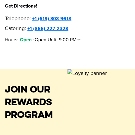
Get Directions!
Telephone
:
+1 (619) 303-9618
Catering:
+1 (866) 227-2328
Hours
:
Open Until 9:00 PM
Open
JOIN OUR
REWARDS
PROGRAM