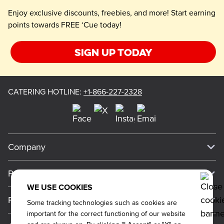
Enjoy exclusive discounts, freebies, and more! Start earning
points towards FREE ‘Cue today!
Sign up today
CATERING HOTLINE
:
+1-866-227-2328
Company
Our Story
Press
Meet Our Team
WE USE COOKIES
Press
Promos
Some tracking technologies such as cookies are
Work For Dickey's
Media Inquiries
important for the correct functioning of our website
Current Deals