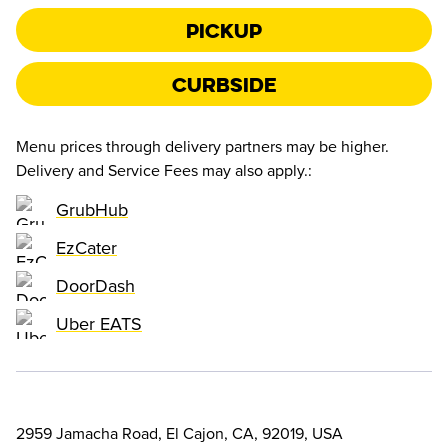
Pickup
Curbside
Menu prices through delivery partners may be higher.
Delivery and Service Fees may also apply.
:
GrubHub
EzCater
DoorDash
Uber EATS
2959 Jamacha Road, El Cajon, CA, 92019, USA