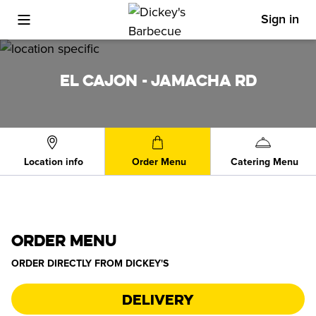
Sign in
Toggle Mobile Menu
EL CAJON - JAMACHA RD
Location info
Order Menu
Catering Menu
ORDER MENU
ORDER DIRECTLY FROM
DICKEY'S
Delivery