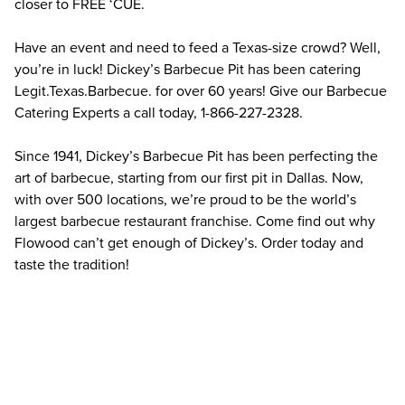
closer to FREE ‘CUE.
Have an event and need to feed a Texas-size crowd? Well, 
you’re in luck! Dickey’s Barbecue Pit has been catering 
Legit.Texas.Barbecue. for over 60 years! Give our Barbecue 
Catering Experts a call today, 1-866-227-2328.
Since 1941, Dickey’s Barbecue Pit has been perfecting the 
art of barbecue, starting from our first pit in Dallas. Now, 
with over 500 locations, we’re proud to be the world’s 
largest barbecue restaurant franchise. Come find out why 
Flowood can’t get enough of Dickey’s. Order today and 
taste the tradition!