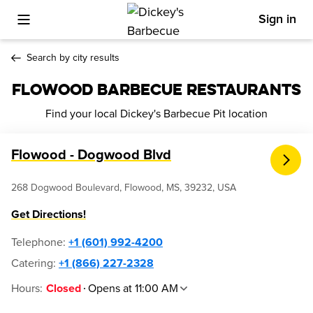
Sign in
Toggle Mobile Menu
Search by city results
FLOWOOD BARBECUE RESTAURANTS
Find your local Dickey's Barbecue Pit location
Flowood - Dogwood Blvd
268 Dogwood Boulevard, Flowood, MS, 39232, USA
Get Directions!
Telephone
:
+1 (601) 992-4200
Catering:
+1 (866) 227-2328
Hours
:
Opens at 11:00 AM
Closed