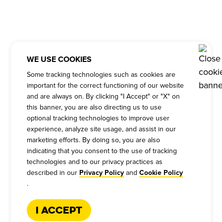
WE USE COOKIES
Some tracking technologies such as cookies are
important for the correct functioning of our website
and are always on. By clicking "I Accept" or "X" on
this banner, you are also directing us to use
optional tracking technologies to improve user
experience, analyze site usage, and assist in our
marketing efforts. By doing so, you are also
indicating that you consent to the use of tracking
technologies and to our privacy practices as
described in our
and
Privacy Policy
Cookie Policy
.
I Accept