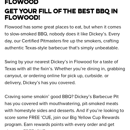
flowood
Get your fill of the best BBQ in 
Flowood! 
Flowood has some great places to eat, but when it comes 
to slow-smoked BBQ, nobody does it like Dickey’s. Every 
day, our Certified Pitmasters fire up the smokers, crafting 
authentic Texas-style barbecue that's simply unbeatable.
Swing by your nearest Dickey’s in Flowood for a taste of 
Texas with all the fixin’s. Whether you’re dining in, grabbing 
carryout, or ordering online for pick up, curbside. or 
delivery, Dickey’s has you covered.
Craving some smokin’ good BBQ? Dickey’s Barbecue Pit 
has you covered with mouthwatering, pit-smoked meats 
with homestyle sides and desserts. And if you’re looking to 
score some FREE ‘CUE, join our Big Yellow Cup Rewards 
program. Earn rewards points with every order and get 