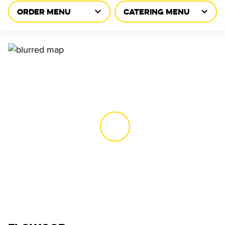
ORDER MENU
CATERING MENU