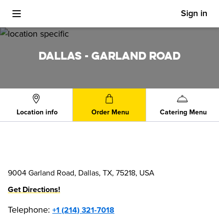
Sign in
Toggle Mobile Menu
DALLAS - GARLAND ROAD
Location info
Order Menu
Catering Menu
9004 Garland Road, Dallas, TX, 75218, USA
Get Directions!
Telephone
:
+1 (214) 321-7018