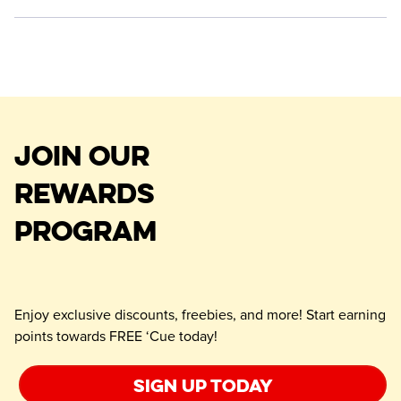
JOIN OUR
REWARDS
PROGRAM
Enjoy exclusive discounts, freebies, and more! Start earning
points towards FREE ‘Cue today!
Sign up today