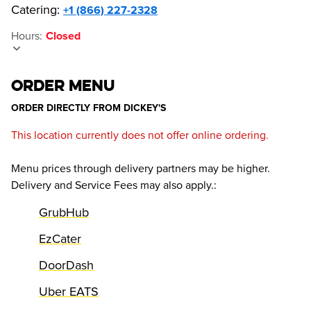
Catering:
+1 (866) 227-2328
Hours
:
Closed
ORDER MENU
ORDER DIRECTLY FROM
DICKEY'S
This location currently does not offer online ordering.
Menu prices through delivery partners may be higher.
Delivery and Service Fees may also apply.
:
GrubHub
EzCater
DoorDash
Uber EATS