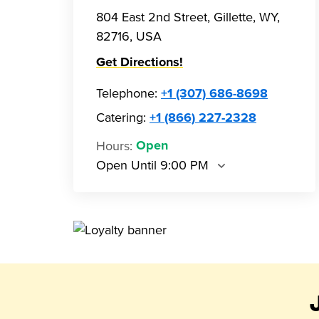
804 East 2nd Street, Gillette, WY,
82716, USA
Get Directions!
Telephone
:
+1 (307) 686-8698
Catering:
+1 (866) 227-2328
Hours
:
Open
Open Until 9:00 PM