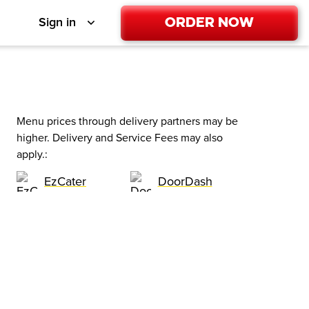
Order Now
Sign in
Menu prices through delivery partners may be
higher. Delivery and Service Fees may also
apply.
:
EzCater
DoorDash