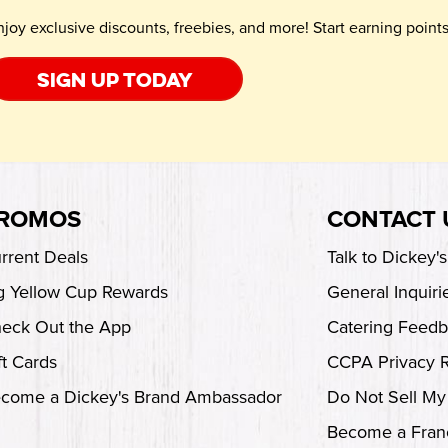
njoy exclusive discounts, freebies, and more! Start earning poin
Sign up today
ROMOS
CONTACT 
rrent Deals
Talk to Dickey'
g Yellow Cup Rewards
General Inquiri
eck Out the App
Catering Feed
ft Cards
CCPA Privacy 
come a Dickey's Brand Ambassador
Do Not Sell My
Become a Fran