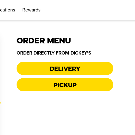
cations
Rewards
ORDER MENU
ORDER DIRECTLY FROM
DICKEY'S
Delivery
Pickup