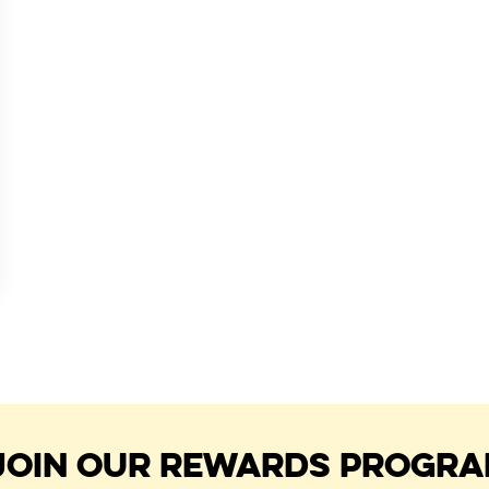
JOIN OUR REWARDS PROGR