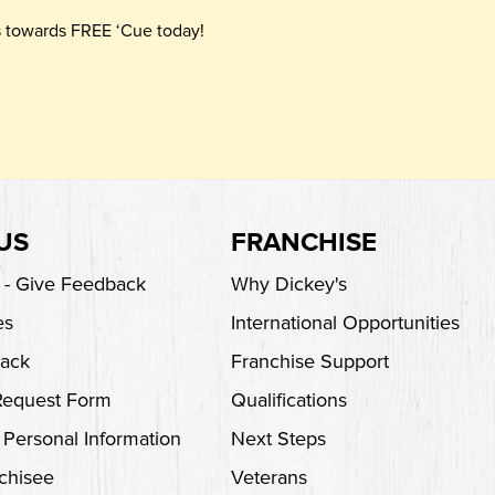
ts towards FREE ‘Cue today!
US
FRANCHISE
s - Give Feedback
Why Dickey's
es
International Opportunities
back
Franchise Support
Request Form
Qualifications
 Personal Information
Next Steps
chisee
Veterans