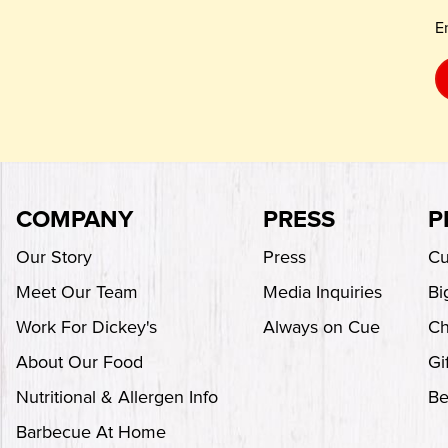
E
COMPANY
PRESS
P
Our Story
Press
Cu
Meet Our Team
Media Inquiries
Bi
Work For Dickey's
Always on Cue
Ch
About Our Food
Gi
Nutritional & Allergen Info
Be
Barbecue At Home