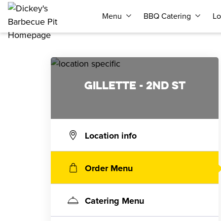
Menu
BBQ Catering
Lo
GILLETTE - 2ND ST
Location info
Order Menu
Catering Menu