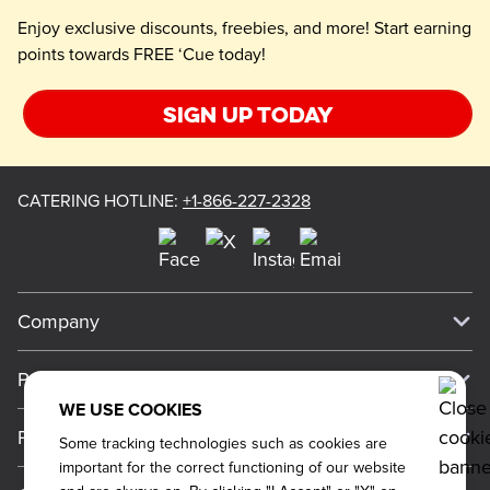
Enjoy exclusive discounts, freebies, and more! Start earning
points towards FREE ‘Cue today!
Sign up today
CATERING HOTLINE
:
+1-866-227-2328
Company
Our Story
Press
Meet Our Team
WE USE COOKIES
Press
Promos
Some tracking technologies such as cookies are
Work For Dickey's
Media Inquiries
important for the correct functioning of our website
Current Deals