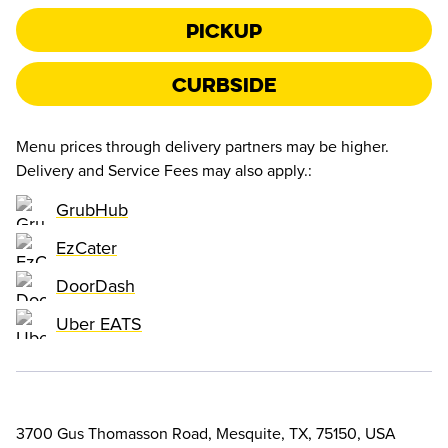
Pickup
Curbside
Menu prices through delivery partners may be higher.
Delivery and Service Fees may also apply.
:
GrubHub
EzCater
DoorDash
Uber EATS
3700 Gus Thomasson Road, Mesquite, TX, 75150, USA