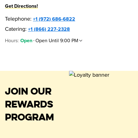
Get Directions!
Telephone
:
+1 (972) 686-6822
Catering:
+1 (866) 227-2328
Hours
:
Open Until 9:00 PM
Open
JOIN OUR
REWARDS
PROGRAM