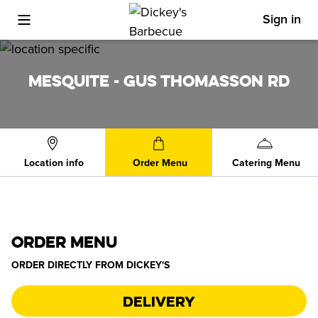
Sign in
Toggle Mobile Menu
MESQUITE - GUS THOMASSON RD
Location info
Order Menu
Catering Menu
ORDER MENU
ORDER DIRECTLY FROM
DICKEY'S
Delivery