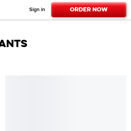
Order Now
Sign in
RANTS