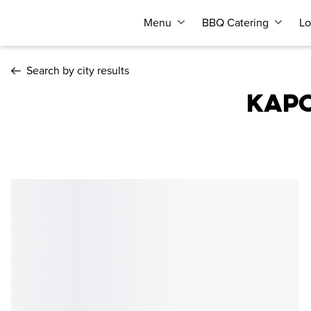
Menu
BBQ Catering
Lo
Search by city results
KAPO