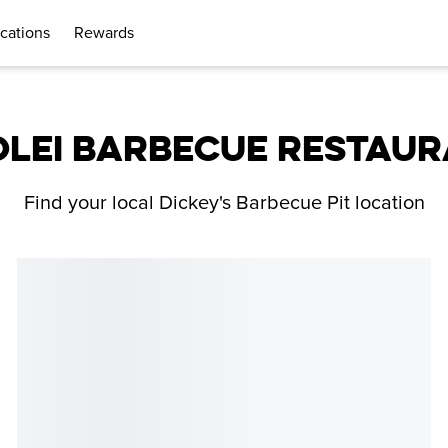
cations
Rewards
LEI BARBECUE RESTAU
Find your local Dickey's Barbecue Pit location