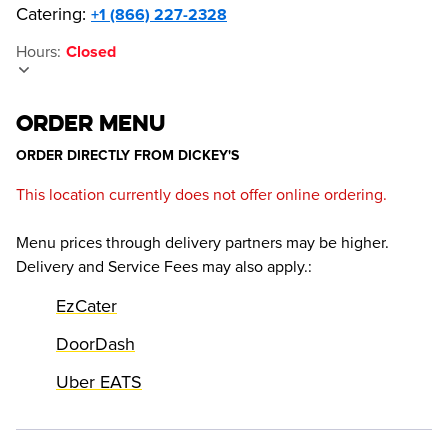
Catering:
+1 (866) 227-2328
Hours
:
Closed
ORDER MENU
ORDER DIRECTLY FROM
DICKEY'S
This location currently does not offer online ordering.
Menu prices through delivery partners may be higher.
Delivery and Service Fees may also apply.
:
EzCater
DoorDash
Uber EATS