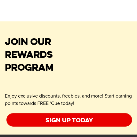
JOIN OUR
REWARDS
PROGRAM
Enjoy exclusive discounts, freebies, and more! Start earning
points towards FREE ‘Cue today!
Sign up today