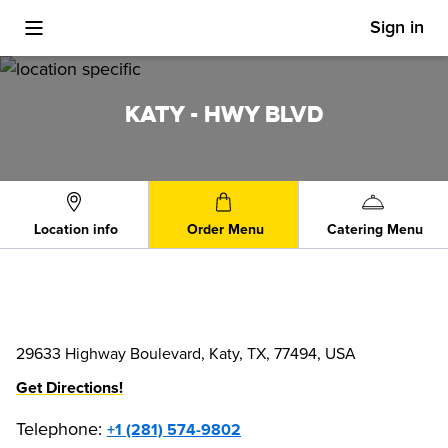
Sign in
Toggle Mobile Menu
KATY - HWY BLVD
Location info
Order Menu
Catering Menu
29633 Highway Boulevard, Katy, TX, 77494, USA
Get Directions!
Telephone
:
+1 (281) 574-9802