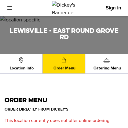
Sign in
Toggle Mobile Menu
LEWISVILLE - EAST ROUND GROVE
RD
Location info
Order Menu
Catering Menu
ORDER MENU
ORDER DIRECTLY FROM
DICKEY'S
This location currently does not offer online ordering.