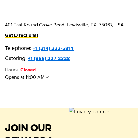
401 East Round Grove Road, Lewisville, TX, 75067, USA
Get Directions!
Telephone
:
+1 (214) 222-5814
Catering:
+1 (866) 227-2328
Hours
:
Closed
Opens at 11:00 AM
JOIN OUR