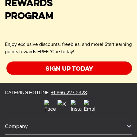
REWARDS
PROGRAM
Enjoy exclusive discounts, freebies, and more! Start earning
points towards FREE ‘Cue today!
Sign up today
CATERING HOTLINE
:
+1-866-227-2328
Company