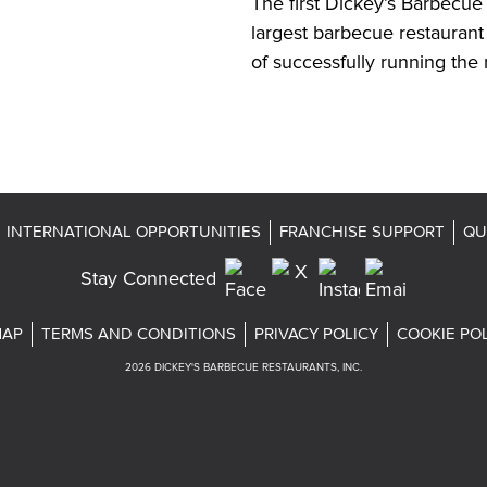
The first Dickey’s Barbecue 
largest barbecue restaurant
of successfully running the 
INTERNATIONAL OPPORTUNITIES
FRANCHISE SUPPORT
QU
Stay Connected
MAP
TERMS AND CONDITIONS
PRIVACY POLICY
COOKIE PO
2026
DICKEY'S BARBECUE RESTAURANTS, INC.