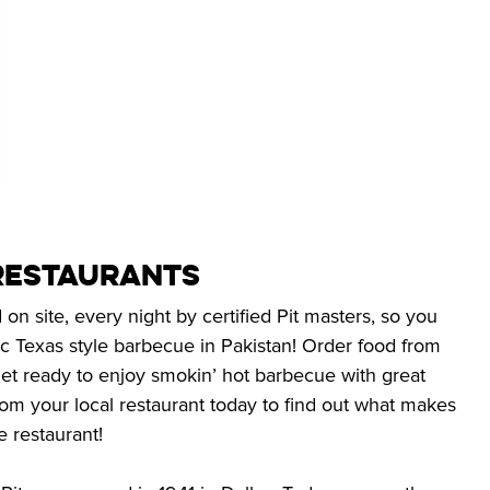
Restaurants
n site, every night by certified Pit masters, so you
c Texas style barbecue in Pakistan! Order food from
et ready to enjoy smokin’ hot barbecue with great
rom your local restaurant today to find out what makes
e restaurant!