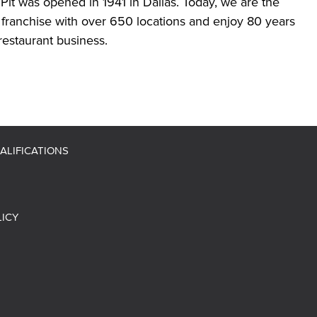
Pit was opened in 1941 in Dallas. Today, we are the
 franchise with over 650 locations and enjoy 80 years
restaurant business.
ALIFICATIONS
LICY