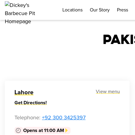
Locations
Our Story
Press
Pak
View menu
Lahore
Get Directions!
Telephone
:
+92 300 3425397
Opens at 11:00 AM