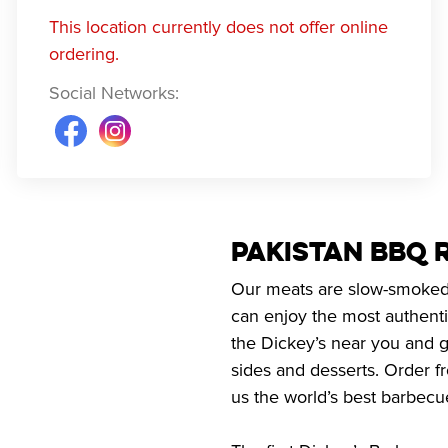
This location currently does not offer online
ordering.
Social Networks
:
Pakistan BBQ 
Our meats are slow-smoked o
can enjoy the most authenti
the Dickey’s near you and g
sides and desserts. Order f
us the world’s best barbecu