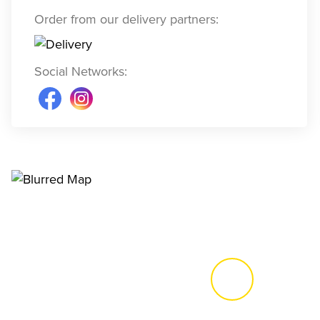
Order from our delivery partners
:
Social Networks
: