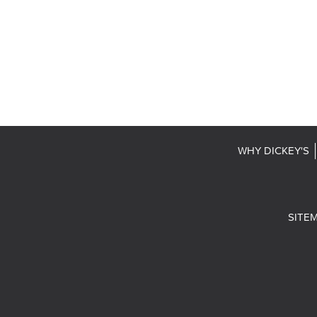
WHY DICKEY'S
SITE