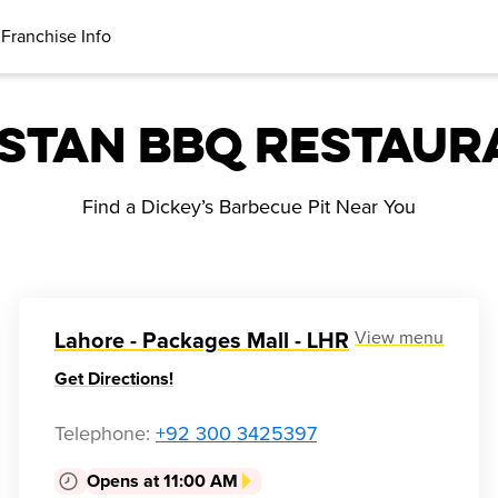
Franchise Info
istan BBQ Restaur
Find a Dickey’s Barbecue Pit Near You
View menu
Lahore - Packages Mall - LHR
Get Directions!
Telephone
:
+92 300 3425397
Opens at 11:00 AM