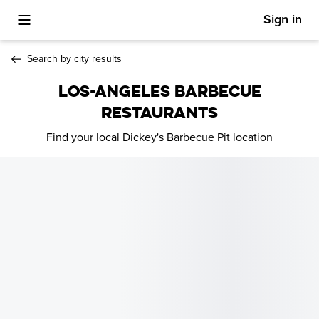
Sign in
Toggle Mobile Menu
Search by city results
LOS-ANGELES BARBECUE
RESTAURANTS
Find your local Dickey's Barbecue Pit location