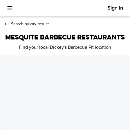
Sign in
Toggle Mobile Menu
Search by city results
MESQUITE BARBECUE RESTAURANTS
Find your local Dickey's Barbecue Pit location