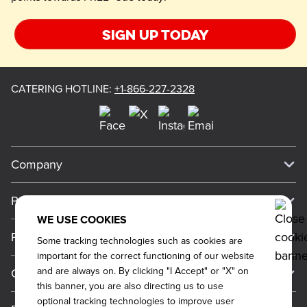
Sign up today
CATERING HOTLINE
:
+1-866-227-2328
Company
Our Story
Press
Meet Our Team
WE USE COOKIES
Press
Promos
Some tracking technologies such as cookies are
Work For Dickey's
Media Inquiries
important for the correct functioning of our website
Current Deals
and are always on. By clicking "I Accept" or "X" on
Contact Us
About Our Food
Always on Cue
this banner, you are also directing us to use
Big Yellow Cup Rewards
Talk to Dickey's - Give Feedback
Nutritional & Allergen Info
optional tracking technologies to improve user