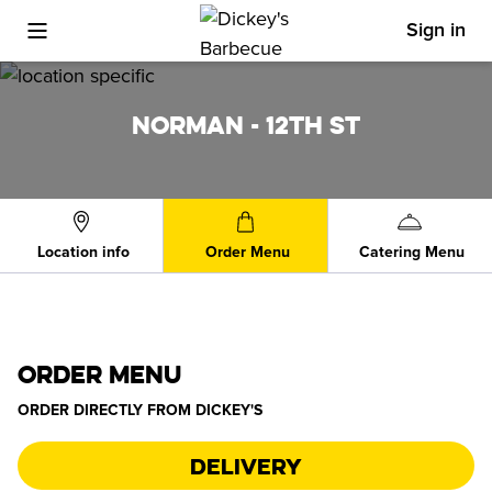
Sign in
Toggle Mobile Menu
NORMAN - 12TH ST
Location info
Order Menu
Catering Menu
ORDER MENU
ORDER DIRECTLY FROM
DICKEY'S
Delivery