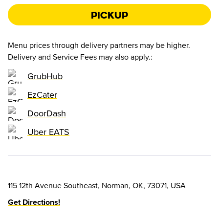
Pickup
Menu prices through delivery partners may be higher.
Delivery and Service Fees may also apply.
:
GrubHub
EzCater
DoorDash
Uber EATS
115 12th Avenue Southeast, Norman, OK, 73071, USA
Get Directions!