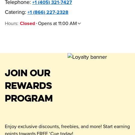
Telephone
:
+1 (405) 321-7427
Catering:
+1 (866) 227-2328
Hours
:
Opens at 11:00 AM
Closed
JOIN OUR
REWARDS
PROGRAM
Enjoy exclusive discounts, freebies, and more! Start earning
points towards FREE ‘Cue today!