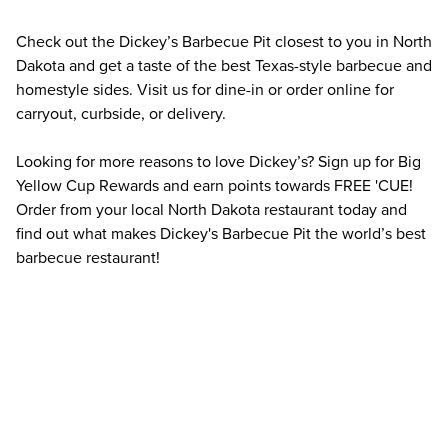
Check out the Dickey’s Barbecue Pit closest to you in North 
Dakota and get a taste of the best Texas-style barbecue and 
homestyle sides. Visit us for dine-in or order online for 
carryout, curbside, or delivery.
Looking for more reasons to love Dickey’s? Sign up for Big 
Yellow Cup Rewards and earn points towards FREE 'CUE! 
Order from your local North Dakota restaurant today and 
find out what makes Dickey's Barbecue Pit the world’s best 
barbecue restaurant!