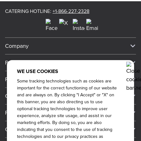
CATERING HOTLINE
:
+1-866-227-2328
Company
Our Story
Press
Meet Our Team
WE USE COOKIES
Press
Promos
Some tracking technologies such as cookies are
Work For Dickey's
Media Inquiries
important for the correct functioning of our website
Current Deals
and are always on. By clicking "I Accept" or "X" on
Contact Us
About Our Food
Always on Cue
this banner, you are also directing us to use
Big Yellow Cup Rewards
Talk to Dickey's - Give Feedback
Nutritional & Allergen Info
optional tracking technologies to improve user
Franchise
experience, analyze site usage, and assist in our
Check Out the App
General Inquiries
Barbecue At Home
marketing efforts. By doing so, you are also
Why Dickey's
General Information
Gift Cards
indicating that you consent to the use of tracking
Catering Feedback
The Dickey Foundation
technologies and to our privacy practices as
International Opportunities