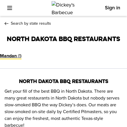
Sign in
Toggle Mobile Menu
Search by state results
North Dakota BBQ Restaurants
(
1
)
Mandan
North Dakota BBQ Restaurants
Get your fill of the best BBQ in North Dakota. There are 
many great restaurants in North Dakota but nobody serves 
slow-smoked BBQ the way Dickey’s does. Our meats are 
slow-smoked on-site daily by Certified Pitmasters, so you 
can enjoy the freshest, most authentic Texas-style 
barbecue!