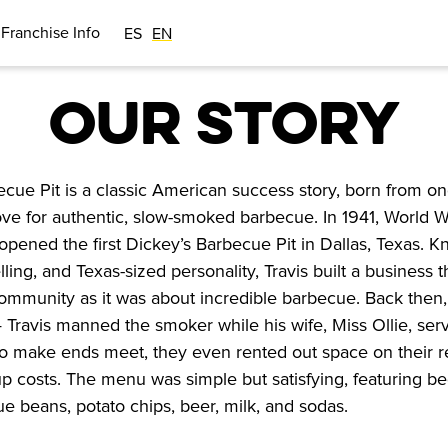
Franchise Info
ES
EN
OUR STORY
cue Pit is a classic American success story, born from on
ve for authentic, slow-smoked barbecue. In 1941, World Wa
opened the first Dickey’s Barbecue Pit in Dallas, Texas. Kn
lling, and Texas-sized personality, Travis built a business t
mmunity as it was about incredible barbecue. Back then, i
— Travis manned the smoker while his wife, Miss Ollie, ser
o make ends meet, they even rented out space on their re
up costs. The menu was simple but satisfying, featuring beef
 beans, potato chips, beer, milk, and sodas.
