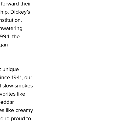
forward their 
ip, Dickey’s 
titution. 
hwatering 
994, the 
gan 
 unique 
nce 1941, our 
l slow-smokes 
orites like 
heddar 
s like creamy 
’re proud to 