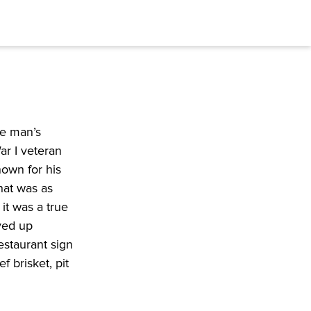
e man’s 
r I veteran 
own for his 
hat was as 
t was a true 
ved up 
staurant sign 
 brisket, pit 