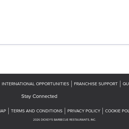
INTERNATIONAL OPPORTUNITIES
FRANCHISE SUPPORT
QU
Stay Connected
MAP
TERMS AND CONDITIONS
PRIVACY POLICY
COOKIE PO
2026
DICKEY'S BARBECUE RESTAURANTS, INC.