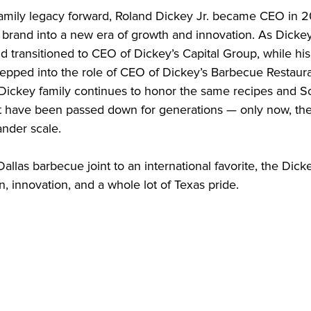
family legacy forward, Roland Dickey Jr. became CEO in 2
e brand into a new era of growth and innovation. As Dicke
nd transitioned to CEO of Dickey’s Capital Group, while his 
epped into the role of CEO of Dickey’s Barbecue Restaurant
 Dickey family continues to honor the same recipes and S
at have been passed down for generations — only now, they’
nder scale.

allas barbecue joint to an international favorite, the Dickey
on, innovation, and a whole lot of Texas pride.