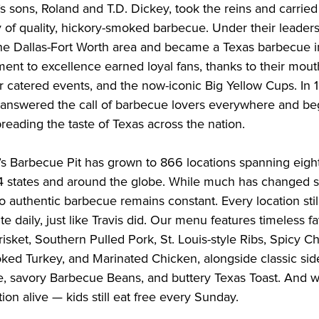
s’s sons, Roland and T.D. Dickey, took the reins and carried 
y of quality, hickory-smoked barbecue. Under their leadersh
he Dallas-Fort Worth area and became a Texas barbecue ins
ent to excellence earned loyal fans, thanks to their mout
 catered events, and the now-iconic Big Yellow Cups. In 1
 answered the call of barbecue lovers everywhere and be
preading the taste of Texas across the nation.

’s Barbecue Pit has grown to 866 locations spanning eight
4 states and around the globe. While much has changed si
 authentic barbecue remains constant. Every location stil
te daily, just like Travis did. Our menu features timeless fav
isket, Southern Pulled Pork, St. Louis-style Ribs, Spicy C
ed Turkey, and Marinated Chicken, alongside classic side
 savory Barbecue Beans, and buttery Texas Toast. And we
ion alive — kids still eat free every Sunday.
