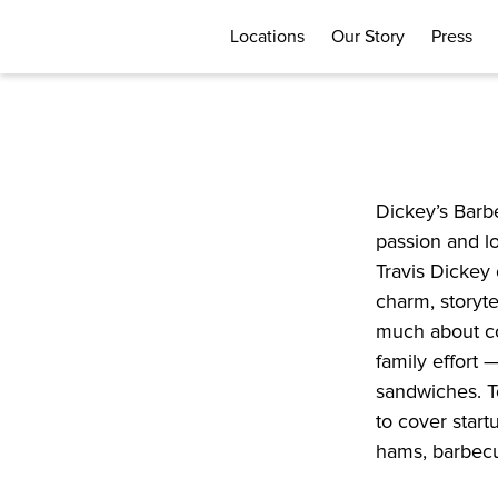
Locations
Our Story
Press
Dickey’s Barbe
passion and lo
Travis Dickey 
charm, storyte
much about co
family effort 
sandwiches. T
to cover start
hams, barbecue