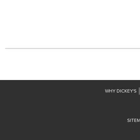
WHY DICKEY'S
SITE