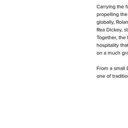
Carrying the 
propelling th
globally, Rola
Rea Dickey, st
Together, the
hospitality th
on a much gra
From a small D
one of traditi