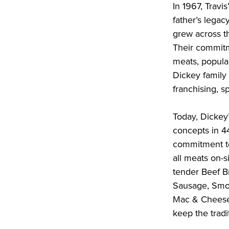
In 1967, Travi
father’s legac
grew across t
Their commitm
meats, popular
Dickey family
franchising, s
Today, Dickey
concepts in 4
commitment to
all meats on-si
tender Beef Br
Sausage, Smok
Mac & Cheese,
keep the tradit