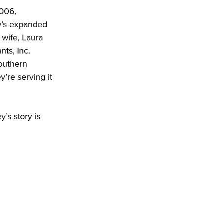
006, 
y’s expanded 
wife, Laura 
s, Inc. 
outhern 
re serving it 
’s story is 