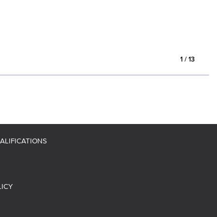
1
/
13
ALIFICATIONS
LICY