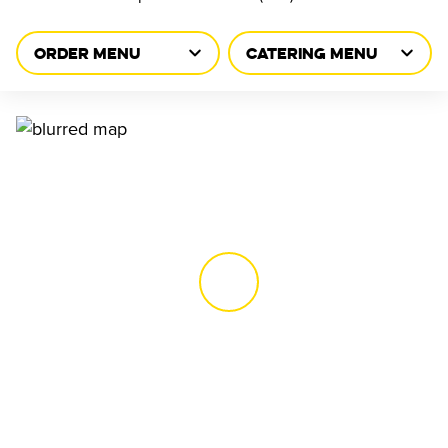
ORDER MENU
CATERING MENU