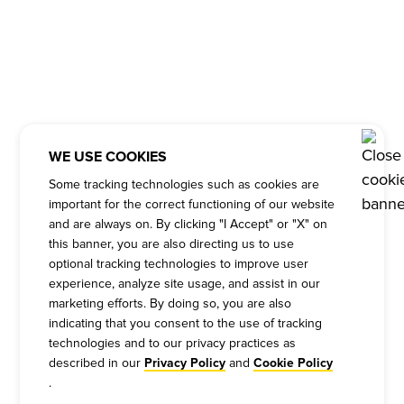
WE USE COOKIES
Some tracking technologies such as cookies are
important for the correct functioning of our website
and are always on. By clicking "I Accept" or "X" on
this banner, you are also directing us to use
optional tracking technologies to improve user
experience, analyze site usage, and assist in our
marketing efforts. By doing so, you are also
indicating that you consent to the use of tracking
technologies and to our privacy practices as
described in our
and
Privacy Policy
Cookie Policy
.