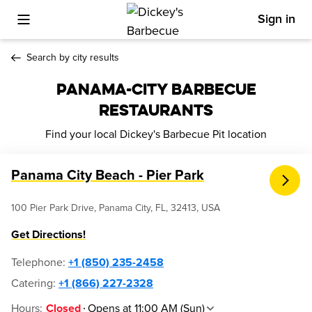
Sign in
Toggle Mobile Menu
Search by city results
PANAMA-CITY BARBECUE
RESTAURANTS
Find your local Dickey's Barbecue Pit location
Panama City Beach - Pier Park
100 Pier Park Drive, Panama City, FL, 32413, USA
Get Directions!
Telephone
:
+1 (850) 235-2458
Catering:
+1 (866) 227-2328
Hours
:
Opens at 11:00 AM (Sun)
Closed