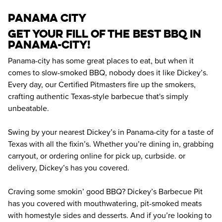
panama city
Get your fill of the best BBQ in 
Panama-city! 
Panama-city has some great places to eat, but when it 
comes to slow-smoked BBQ, nobody does it like Dickey’s. 
Every day, our Certified Pitmasters fire up the smokers, 
crafting authentic Texas-style barbecue that's simply 
unbeatable.
Swing by your nearest Dickey’s in Panama-city for a taste of 
Texas with all the fixin’s. Whether you’re dining in, grabbing 
carryout, or ordering online for pick up, curbside. or 
delivery, Dickey’s has you covered.
Craving some smokin’ good BBQ? Dickey’s Barbecue Pit 
has you covered with mouthwatering, pit-smoked meats 
with homestyle sides and desserts. And if you’re looking to 