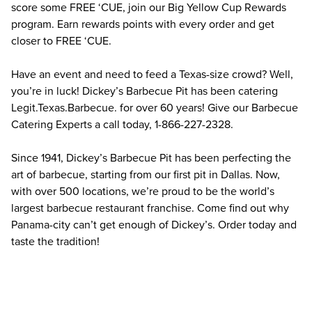
score some FREE ‘CUE, join our Big Yellow Cup Rewards 
program. Earn rewards points with every order and get 
closer to FREE ‘CUE.
Have an event and need to feed a Texas-size crowd? Well, 
you’re in luck! Dickey’s Barbecue Pit has been catering 
Legit.Texas.Barbecue. for over 60 years! Give our Barbecue 
Catering Experts a call today, 1-866-227-2328.
Since 1941, Dickey’s Barbecue Pit has been perfecting the 
art of barbecue, starting from our first pit in Dallas. Now, 
with over 500 locations, we’re proud to be the world’s 
largest barbecue restaurant franchise. Come find out why 
Panama-city can’t get enough of Dickey’s. Order today and 
taste the tradition!