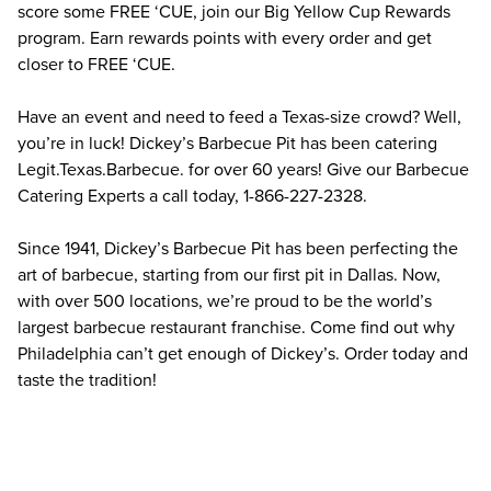
score some FREE ‘CUE, join our Big Yellow Cup Rewards 
program. Earn rewards points with every order and get 
closer to FREE ‘CUE.
Have an event and need to feed a Texas-size crowd? Well, 
you’re in luck! Dickey’s Barbecue Pit has been catering 
Legit.Texas.Barbecue. for over 60 years! Give our Barbecue 
Catering Experts a call today, 1-866-227-2328.
Since 1941, Dickey’s Barbecue Pit has been perfecting the 
art of barbecue, starting from our first pit in Dallas. Now, 
with over 500 locations, we’re proud to be the world’s 
largest barbecue restaurant franchise. Come find out why 
Philadelphia can’t get enough of Dickey’s. Order today and 
taste the tradition!