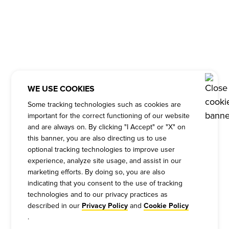
WE USE COOKIES
Some tracking technologies such as cookies are
important for the correct functioning of our website
and are always on. By clicking "I Accept" or "X" on
this banner, you are also directing us to use
optional tracking technologies to improve user
experience, analyze site usage, and assist in our
marketing efforts. By doing so, you are also
indicating that you consent to the use of tracking
technologies and to our privacy practices as
described in our
and
Privacy Policy
Cookie Policy
.