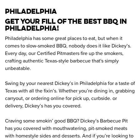
philadelphia
Get your fill of the best BBQ in 
Philadelphia! 
Philadelphia has some great places to eat, but when it 
comes to slow-smoked BBQ, nobody does it like Dickey’s. 
Every day, our Certified Pitmasters fire up the smokers, 
crafting authentic Texas-style barbecue that's simply 
unbeatable.
Swing by your nearest Dickey’s in Philadelphia for a taste of 
Texas with all the fixin’s. Whether you’re dining in, grabbing 
carryout, or ordering online for pick up, curbside. or 
delivery, Dickey’s has you covered.
Craving some smokin’ good BBQ? Dickey’s Barbecue Pit 
has you covered with mouthwatering, pit-smoked meats 
with homestyle sides and desserts. And if you’re looking to 