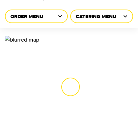
ORDER MENU
CATERING MENU