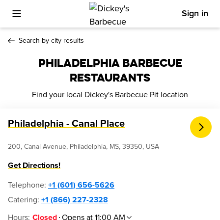
Sign in
Toggle Mobile Menu
Search by city results
PHILADELPHIA BARBECUE
RESTAURANTS
Find your local Dickey's Barbecue Pit location
Philadelphia - Canal Place
200, Canal Avenue, Philadelphia, MS, 39350, USA
Get Directions!
Telephone
:
+1 (601) 656-5626
Catering:
+1 (866) 227-2328
Hours
:
Opens at 11:00 AM
Closed