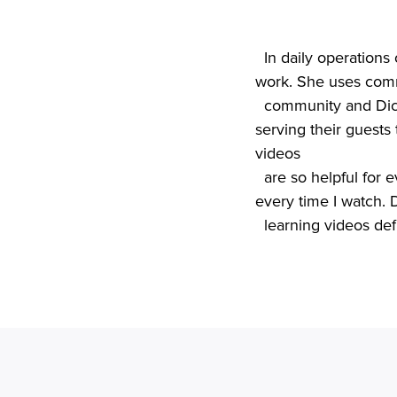
In daily operations
work. She uses comm
  community and Dickey’s ongoing training support to ensure her employees keep their focus on 
serving their guests 
videos

  are so helpful for everyone,” says Danessa. “Even after eight years, I still learn something new 
every time I watch. D
  learning videos de