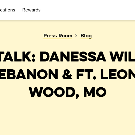
cations
Rewards
Press Room
Blog
TALK: DANESSA WI
LEBANON & FT. LEO
WOOD, MO