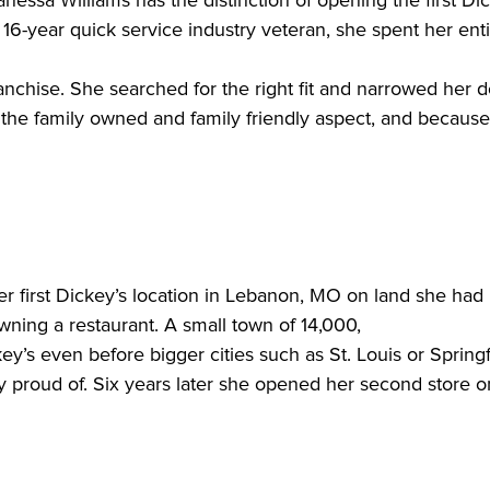
 16-year quick service industry veteran, she spent her enti
the family owned and family friendly aspect, and because 
 first Dickey’s location in Lebanon, MO on land she had 
owning a restaurant. A small town of 14,000,

y proud of. Six years later she opened her second store on