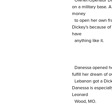
  Owner/Operator Danessa Williams has the distinction of opening the first Dickey’s Barbecue Pit 
on a military base. A
money

  to open her own franchise. She searched for the right fit and narrowed her decision down to 
Dickey’s because of 
have

  D
anessa opened her
fulfill her dream of 
  Lebanon got a Dickey’s even before bigger cities such as St. Louis or Springfield, a point that 
Danessa is especiall
Leonard

  Wood, MO.