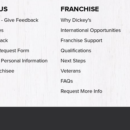
US
FRANCHISE
s - Give Feedback
Why Dickey's
es
International Opportunities
back
Franchise Support
Request Form
Qualifications
 Personal Information
Next Steps
chisee
Veterans
FAQs
Request More Info