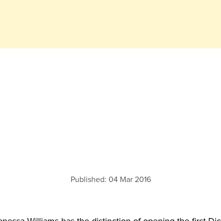
Published:
04 Mar 2016