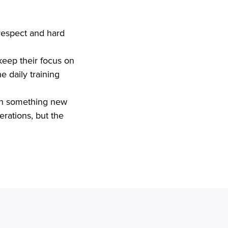
respect and hard 
 daily training 
erations, but the
