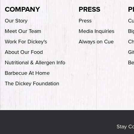
COMPANY
PRESS
P
Our Story
Press
Cu
Meet Our Team
Media Inquiries
Bi
Work For Dickey's
Always on Cue
Ch
About Our Food
Gi
Nutritional & Allergen Info
Be
Barbecue At Home
The Dickey Foundation
Stay C