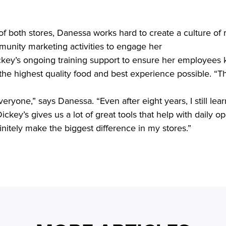
 of both stores, Danessa works hard to create a culture of 
unity marketing activities to engage her

the highest quality food and best experience possible. “The
ickey’s gives us a lot of great tools that help with daily op
finitely make the biggest difference in my stores.” 