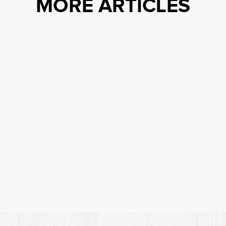
MORE ARTICLES