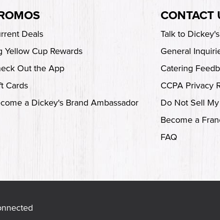
ROMOS
CONTACT 
rrent Deals
Talk to Dickey'
g Yellow Cup Rewards
General Inquiri
eck Out the App
Catering Feed
ft Cards
CCPA Privacy 
come a Dickey's Brand Ambassador
Do Not Sell My
Become a Fran
FAQ
onnected