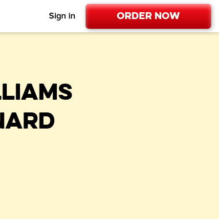
Order Now
Sign in
LLIAMS
NARD