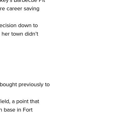
re career saving 
her town didn’t 
bought previously to 
 base in Fort 