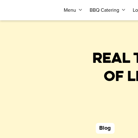
Menu
BBQ Catering
Lo
REAL 
OF 
Blog