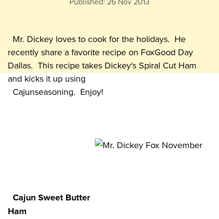
Published:
26 Nov 2013
  Mr. Dickey loves to cook for the holidays.  He 
recently share a favorite recipe on FoxGood Day 
Dallas.  This recipe takes Dickey's Spiral Cut Ham 
and kicks it up using

Cajun Sweet Butter 
Ham