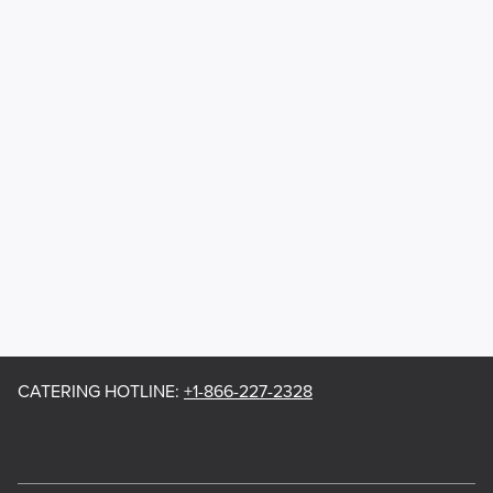
CATERING HOTLINE
:
+1-866-227-2328