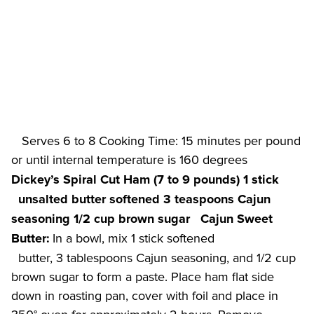
   Serves 6 to 8 Cooking Time: 15 minutes per pound 
or until internal temperature is 160 degrees 
Dickey’s Spiral Cut Ham (7 to 9 pounds)
1 stick

  unsalted butter softened
3 teaspoons Cajun 
seasoning
1/2 cup brown sugar
Cajun Sweet 
 In a bowl, mix 1 stick softened

Butter:
  butter, 3 tablespoons Cajun seasoning, and 1/2 cup 
brown sugar to form a paste. Place ham flat side 
down in roasting pan, cover with foil and place in 