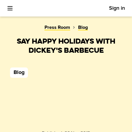
Sign in
Toggle Mobile Menu
Press Room
Blog
SAY HAPPY HOLIDAYS WITH
DICKEY'S BARBECUE
Blog