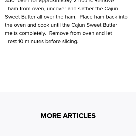
350° oven for approximately 2 hours. Remove

  ham from oven, uncover and slather the Cajun 
Sweet Butter all over the ham.  Place ham back into 
the oven and cook until the Cajun Sweet Butter 
melts completely.  Remove from oven and let

MORE ARTICLES