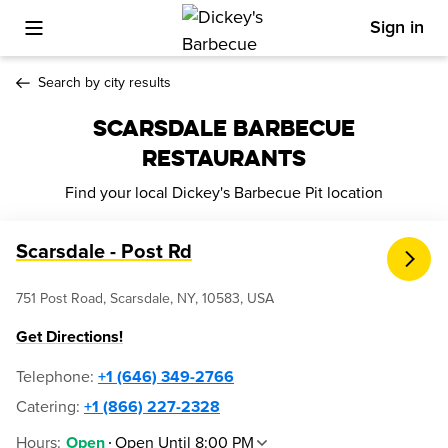
Sign in
Toggle Mobile Menu
Search by city results
SCARSDALE BARBECUE
RESTAURANTS
Find your local Dickey's Barbecue Pit location
Scarsdale - Post Rd
751 Post Road, Scarsdale, NY, 10583, USA
Get Directions!
Telephone
:
+1 (646) 349-2766
Catering:
+1 (866) 227-2328
Hours
:
Open Until 8:00 PM
Open