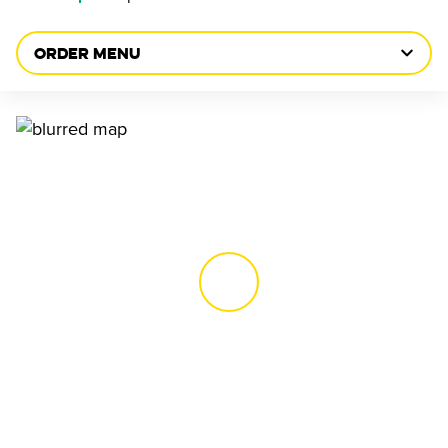
ORDER MENU