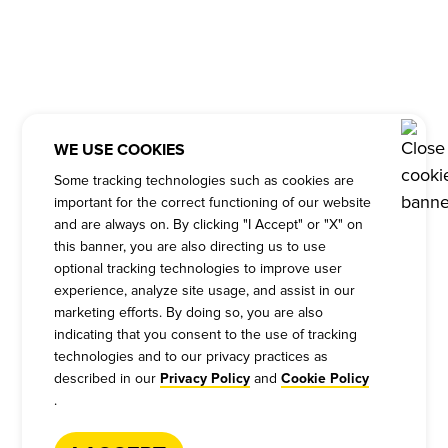
WE USE COOKIES
Some tracking technologies such as cookies are
important for the correct functioning of our website
and are always on. By clicking "I Accept" or "X" on
this banner, you are also directing us to use
optional tracking technologies to improve user
experience, analyze site usage, and assist in our
marketing efforts. By doing so, you are also
indicating that you consent to the use of tracking
technologies and to our privacy practices as
described in our
and
Privacy Policy
Cookie Policy
.