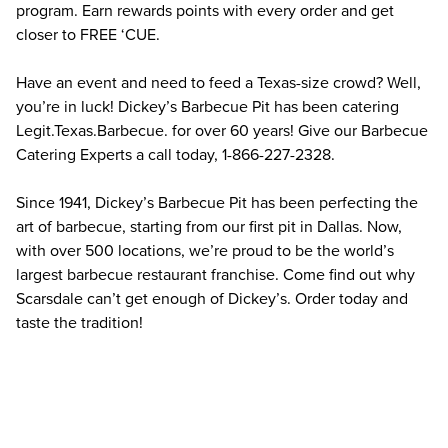
program. Earn rewards points with every order and get 
closer to FREE ‘CUE.
Have an event and need to feed a Texas-size crowd? Well, 
you’re in luck! Dickey’s Barbecue Pit has been catering 
Legit.Texas.Barbecue. for over 60 years! Give our Barbecue 
Catering Experts a call today, 1-866-227-2328.
Since 1941, Dickey’s Barbecue Pit has been perfecting the 
art of barbecue, starting from our first pit in Dallas. Now, 
with over 500 locations, we’re proud to be the world’s 
largest barbecue restaurant franchise. Come find out why 
Scarsdale can’t get enough of Dickey’s. Order today and 
taste the tradition!