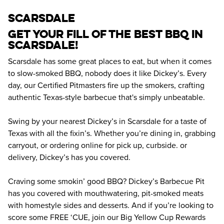
scarsdale
Get your fill of the best BBQ in 
Scarsdale! 
Scarsdale has some great places to eat, but when it comes 
to slow-smoked BBQ, nobody does it like Dickey’s. Every 
day, our Certified Pitmasters fire up the smokers, crafting 
authentic Texas-style barbecue that's simply unbeatable.
Swing by your nearest Dickey’s in Scarsdale for a taste of 
Texas with all the fixin’s. Whether you’re dining in, grabbing 
carryout, or ordering online for pick up, curbside. or 
delivery, Dickey’s has you covered.
Craving some smokin’ good BBQ? Dickey’s Barbecue Pit 
has you covered with mouthwatering, pit-smoked meats 
with homestyle sides and desserts. And if you’re looking to 
score some FREE ‘CUE, join our Big Yellow Cup Rewards 