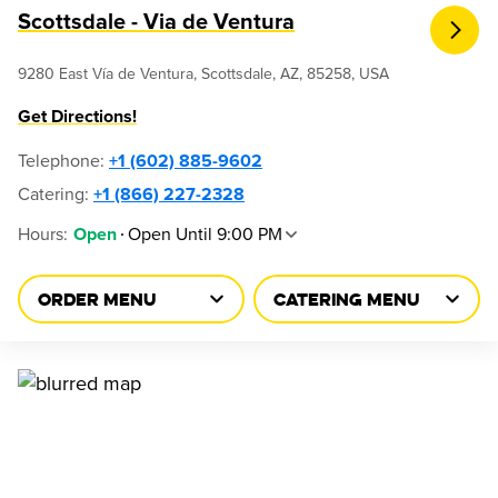
Scottsdale - Via de Ventura
9280 East Vía de Ventura, Scottsdale, AZ, 85258, USA
Get Directions!
Telephone
:
+1 (602) 885-9602
Catering:
+1 (866) 227-2328
Hours
:
Open Until 9:00 PM
Open
ORDER MENU
CATERING MENU