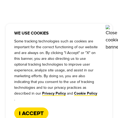
WE USE COOKIES
Some tracking technologies such as cookies are
important for the correct functioning of our website
and are always on. By clicking "I Accept" or "X" on
this banner, you are also directing us to use
optional tracking technologies to improve user
experience, analyze site usage, and assist in our
marketing efforts. By doing so, you are also
indicating that you consent to the use of tracking
technologies and to our privacy practices as
described in our
and
Privacy Policy
Cookie Policy
.
I Accept