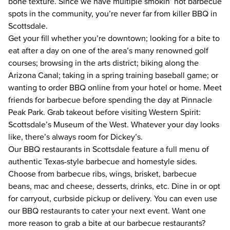
bone texture. Since we have multiple smokin’ hot barbecue 
spots in the community, you’re never far from killer BBQ in 
Scottsdale. 
Get your fill whether you’re downtown; looking for a bite to 
eat after a day on one of the area’s many renowned golf 
courses; browsing in the arts district; biking along the 
Arizona Canal; taking in a spring training baseball game; or 
wanting to order BBQ online from your hotel or home. Meet 
friends for barbecue before spending the day at Pinnacle 
Peak Park. Grab takeout before visiting Western Spirit: 
Scottsdale’s Museum of the West. Whatever your day looks 
like, there’s always room for Dickey’s.
Our BBQ restaurants in Scottsdale feature a full menu of 
authentic Texas-style barbecue and homestyle sides. 
Choose from barbecue ribs, wings, brisket, barbecue 
beans, mac and cheese, desserts, drinks, etc. Dine in or opt 
for carryout, curbside pickup or delivery. You can even use 
our BBQ restaurants to cater your next event. Want one 
more reason to grab a bite at our barbecue restaurants? 