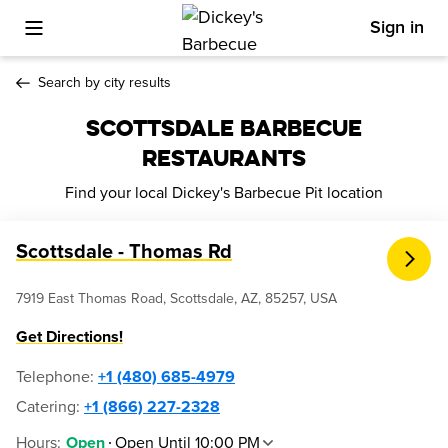
Sign in
Toggle Mobile Menu
Search by city results
SCOTTSDALE BARBECUE
RESTAURANTS
Find your local Dickey's Barbecue Pit location
Scottsdale - Thomas Rd
7919 East Thomas Road, Scottsdale, AZ, 85257, USA
Get Directions!
Telephone
:
+1 (480) 685-4979
Catering:
+1 (866) 227-2328
Hours
:
Open Until 10:00 PM
Open