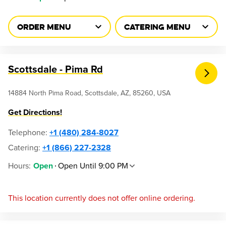
ORDER MENU
CATERING MENU
Scottsdale - Pima Rd
14884 North Pima Road, Scottsdale, AZ, 85260, USA
Get Directions!
Telephone
:
+1 (480) 284-8027
Catering:
+1 (866) 227-2328
Hours
:
Open Until 9:00 PM
Open
This location currently does not offer online ordering.