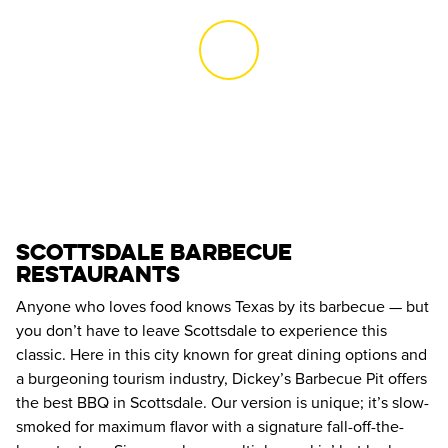
SCOTTSDALE BARBECUE 
RESTAURANTS
Anyone who loves food knows Texas by its barbecue — but 
you don’t have to leave Scottsdale to experience this 
classic. Here in this city known for great dining options and 
a burgeoning tourism industry, Dickey’s Barbecue Pit offers 
the best BBQ in Scottsdale. Our version is unique; it’s slow-
smoked for maximum flavor with a signature fall-off-the-