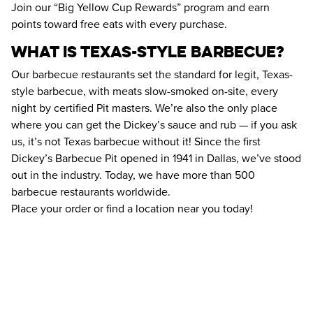
Join our “Big Yellow Cup Rewards” program and earn 
points toward free eats with every purchase.
What Is Texas-Style Barbecue?
Our barbecue restaurants set the standard for legit, Texas-
style barbecue, with meats slow-smoked on-site, every 
night by certified Pit masters. We’re also the only place 
where you can get the Dickey’s sauce and rub — if you ask 
us, it’s not Texas barbecue without it! Since the first 
Dickey’s Barbecue Pit opened in 1941 in Dallas, we’ve stood 
out in the industry. Today, we have more than 500 
barbecue restaurants worldwide. 
Place your order or find a location near you today!