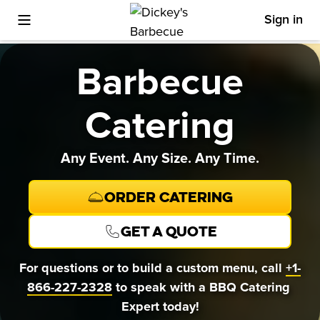
Sign in
Toggle Mobile Menu
Barbecue
Catering
Any Event. Any Size. Any Time.
Order Catering
Get a quote
For questions or to build a custom menu, call 
+1-
866-227-2328
 to speak with a BBQ Catering 
Expert today!