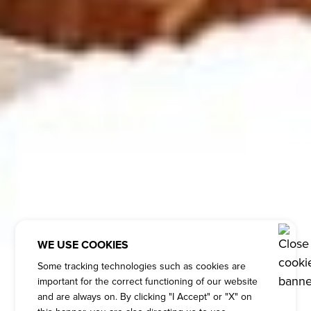
WE USE COOKIES
Some tracking technologies such as cookies are
important for the correct functioning of our website
and are always on. By clicking "I Accept" or "X" on