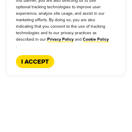
this banner, you are also directing us to use
optional tracking technologies to improve user
experience, analyze site usage, and assist in our
marketing efforts. By doing so, you are also
indicating that you consent to the use of tracking
technologies and to our privacy practices as
described in our
and
Privacy Policy
Cookie Policy
.
TEXAS-STYLE BARBECUE CATERING
I Accept
BECAUSE THE BEST
MEMORIES ARE MADE OVER
BARBECUE
For over 60 years we've been catering legendary,
Texas-style BBQ, so we know a thing or two about
making your events truly memorable. If you're