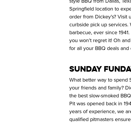
style BBQ from Dallas, Texa
Springfield location to exp
order from Dickey’s? Visit 
curbside pick up services. 
barbecue, ever since 1941.
you won’t regret it! Oh and
for all your BBQ deals and 
Sunday Funda
What better way to spend 
your friends and family? Di
the best slow-smoked BBQ o
Pit was opened back in 1941
years of experience, we are
qualified pitmasters ensure