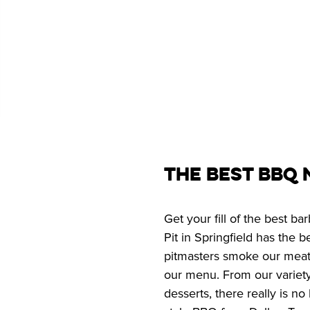
The Best BBQ 
Get your fill of the best b
Pit in Springfield has the 
pitmasters smoke our meats 
our menu. From our variety
desserts, there really is n