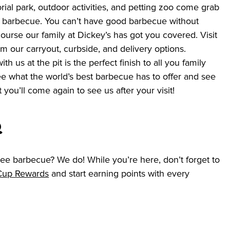
rial park, outdoor activities, and petting zoo come grab 
 barbecue. You can’t have good barbecue without 
ourse our family at Dickey’s has got you covered. Visit 
om our carryout, curbside, and delivery options. 
h us at the pit is the perfect finish to all you family 
see what the world’s best barbecue has to offer and see 
t you’ll come again to see us after your visit!  
Q
ee barbecue? We do! While you’re here, don’t forget to 
 Cup Rewards
 and start earning points with every 