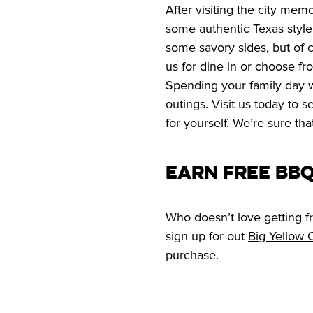
After visiting the city memo
some authentic Texas style
some savory sides, but of c
us for dine in or choose fr
Spending your family day wit
outings. Visit us today to 
for yourself. We’re sure tha
Earn Free BB
Who doesn’t love getting fr
sign up for out 
Big Yellow
purchase.  