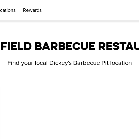
cations
Rewards
GFIELD BARBECUE RESTA
Find your local Dickey's Barbecue Pit location