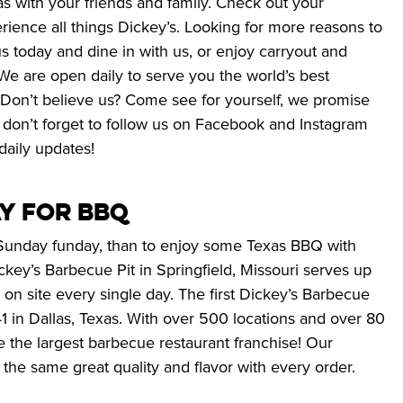
s with your friends and family. Check out your 
erience all things Dickey’s. Looking for more reasons to 
us today and dine in with us, or enjoy carryout and 
We are open daily to serve you the world’s best 
 Don’t believe us? Come see for yourself, we promise 
 don’t forget to follow us on Facebook and Instagram 
daily updates!
y for BBQ 
Sunday funday, than to enjoy some Texas BBQ with 
ckey’s Barbecue Pit in Springfield, Missouri serves up 
n site every single day. The first Dickey’s Barbecue 
 in Dallas, Texas. With over 500 locations and over 80 
 the largest barbecue restaurant franchise! Our 
 the same great quality and flavor with every order.  