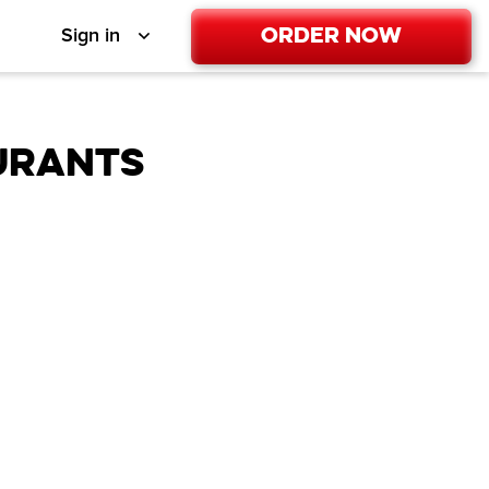
Order Now
Sign in
URANTS