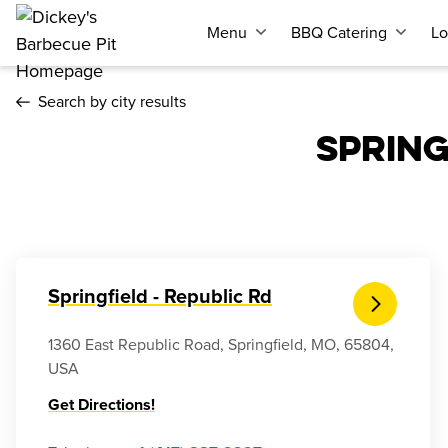
Menu
BBQ Catering
Lo
Search by city results
SPRIN
Springfield - Republic Rd
1360 East Republic Road, Springfield, MO, 65804,
USA
Get Directions!