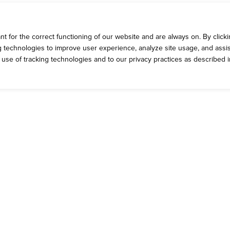
 for the correct functioning of our website and are always on. By clickin
ng technologies to improve user experience, analyze site usage, and assis
e use of tracking technologies and to our privacy practices as described 
ROMOS
CONTACT 
rrent Deals
Talk to Dickey'
g Yellow Cup Rewards
General Inquiri
eck Out the App
Catering Feed