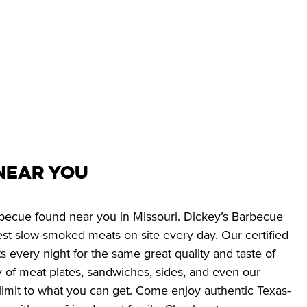
Near You 
arbecue found near you in Missouri. Dickey’s Barbecue 
best slow-smoked meats on site every day. Our certified 
every night for the same great quality and taste of 
 of meat plates, sandwiches, sides, and even our 
o limit to what you can get. Come enjoy authentic Texas-