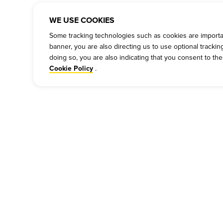
WE USE COOKIES
Some tracking technologies such as cookies are important
banner, you are also directing us to use optional tracki
doing so, you are also indicating that you consent to th
.
Cookie Policy
COMPANY
PRESS
P
Our Story
Press
Cu
Meet Our Team
Media Inquiries
Bi
Work For Dickey's
Always on Cue
Ch