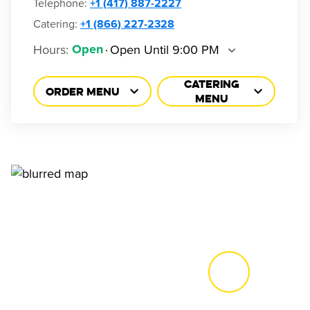
Telephone
:
+1 (417) 887-2227
Catering:
+1 (866) 227-2328
Hours
:
Open Until 9:00 PM
Open
CATERING
ORDER MENU
MENU