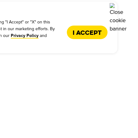
g "I Accept" or "X" on this
t in our marketing efforts. By
I Accept
in our
and
Privacy Policy
US
FRANCHISE
s - Give Feedback
Why Dickey's
es
International Opportunities
back
Franchise Support