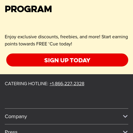
PROGRAM
Enjoy exclusive discounts, freebies, and more! Start earning
points towards FREE ‘Cue today!
Sign up today
CATERING HOTLINE
:
+1-866-227-2328
Company
Our Story
Press