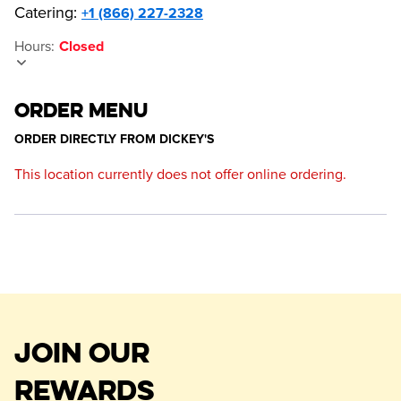
Catering:
+1 (866) 227-2328
Hours
:
Closed
ORDER MENU
ORDER DIRECTLY FROM
DICKEY'S
This location currently does not offer online ordering.
JOIN OUR
REWARDS