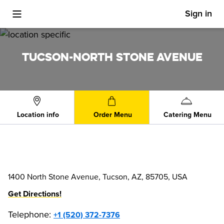
Sign in
Toggle Mobile Menu
TUCSON-NORTH STONE AVENUE
Location info
Order Menu
Catering Menu
1400 North Stone Avenue, Tucson, AZ, 85705, USA
Get Directions!
Telephone
:
+1 (520) 372-7376