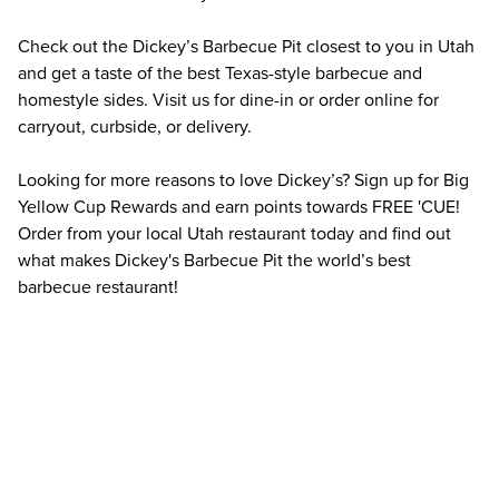
Check out the Dickey’s Barbecue Pit closest to you in Utah 
and get a taste of the best Texas-style barbecue and 
homestyle sides. Visit us for dine-in or order online for 
carryout, curbside, or delivery.
Looking for more reasons to love Dickey’s? Sign up for Big 
Yellow Cup Rewards and earn points towards FREE 'CUE! 
Order from your local Utah restaurant today and find out 
what makes Dickey's Barbecue Pit the world’s best 
barbecue restaurant!