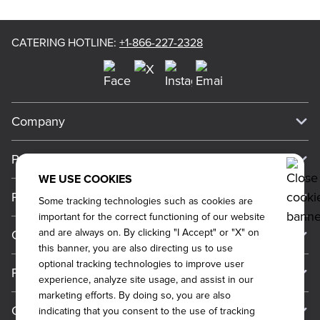
CATERING HOTLINE
:
+1-866-227-2328
Company
Our Story
Press
Meet Our Team
WE USE COOKIES
Press
Promos
Some tracking technologies such as cookies are
Work For Dickey's
Media Inquiries
important for the correct functioning of our website
Current Deals
and are always on. By clicking "I Accept" or "X" on
Contact Us
About Our Food
Always on Cue
this banner, you are also directing us to use
Big Yellow Cup Rewards
Talk to Dickey's - Give Feedback
Nutritional & Allergen Info
optional tracking technologies to improve user
Franchise
experience, analyze site usage, and assist in our
Check Out the App
General Inquiries
Barbecue At Home
marketing efforts. By doing so, you are also
Why Dickey's
General Information
Gift Cards
indicating that you consent to the use of tracking
Catering Feedback