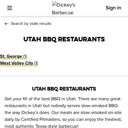
Sign in
Toggle Mobile Menu
Search by state results
Utah BBQ Restaurants
(
1
)
St. George
(
1
)
West Valley City
Utah BBQ Restaurants
Get your fill of the best BBQ in Utah. There are many great 
restaurants in Utah but nobody serves slow-smoked BBQ 
the way Dickey’s does. Our meats are slow-smoked on-site 
daily by Certified Pitmasters, so you can enjoy the freshest, 
most authentic Texas-style barbecue!