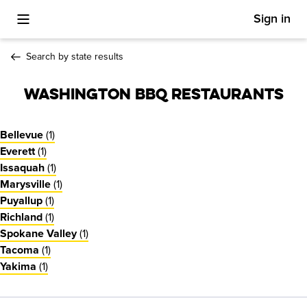
Sign in
Toggle Mobile Menu
Search by state results
Washington BBQ Restaurants
(
1
)
Bellevue
(
1
)
Everett
(
1
)
Issaquah
(
1
)
Marysville
(
1
)
Puyallup
(
1
)
Richland
(
1
)
Spokane Valley
(
1
)
Tacoma
(
1
)
Yakima