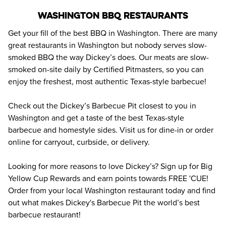
Washington BBQ Restaurants
Get your fill of the best BBQ in Washington. There are many 
great restaurants in Washington but nobody serves slow-
smoked BBQ the way Dickey’s does. Our meats are slow-
smoked on-site daily by Certified Pitmasters, so you can 
enjoy the freshest, most authentic Texas-style barbecue!
Check out the Dickey’s Barbecue Pit closest to you in 
Washington and get a taste of the best Texas-style 
barbecue and homestyle sides. Visit us for dine-in or order 
online for carryout, curbside, or delivery.
Looking for more reasons to love Dickey’s? Sign up for Big 
Yellow Cup Rewards and earn points towards FREE 'CUE! 
Order from your local Washington restaurant today and find 
out what makes Dickey's Barbecue Pit the world’s best 
barbecue restaurant!