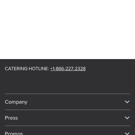
CATERING HOTLINE
:
+1-866-227-2328
Company
Our Story
Press
Meet Our Team
Press
Promos