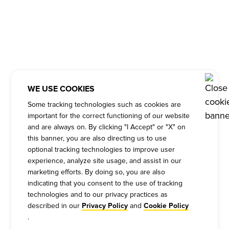
WE USE COOKIES
Some tracking technologies such as cookies are
important for the correct functioning of our website
and are always on. By clicking "I Accept" or "X" on
this banner, you are also directing us to use
optional tracking technologies to improve user
experience, analyze site usage, and assist in our
marketing efforts. By doing so, you are also
indicating that you consent to the use of tracking
technologies and to our privacy practices as
described in our
and
Privacy Policy
Cookie Policy
.