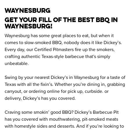
waynesburg
Get your fill of the best BBQ in 
Waynesburg! 
Waynesburg has some great places to eat, but when it 
comes to slow-smoked BBQ, nobody does it like Dickey’s. 
Every day, our Certified Pitmasters fire up the smokers, 
crafting authentic Texas-style barbecue that's simply 
unbeatable.
Swing by your nearest Dickey’s in Waynesburg for a taste of 
Texas with all the fixin’s. Whether you’re dining in, grabbing 
carryout, or ordering online for pick up, curbside. or 
delivery, Dickey’s has you covered.
Craving some smokin’ good BBQ? Dickey’s Barbecue Pit 
has you covered with mouthwatering, pit-smoked meats 
with homestyle sides and desserts. And if you’re looking to 