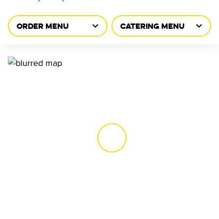
ORDER MENU
CATERING MENU