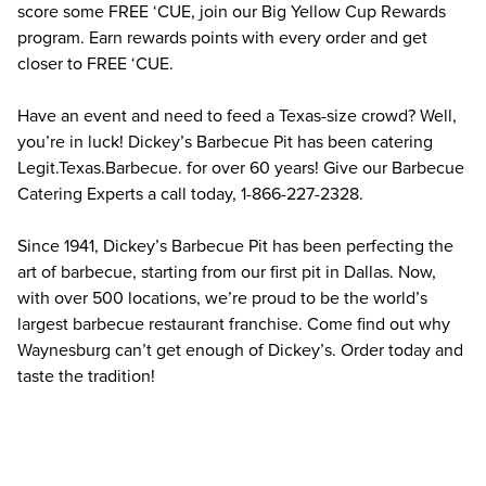
score some FREE ‘CUE, join our Big Yellow Cup Rewards 
program. Earn rewards points with every order and get 
closer to FREE ‘CUE.
Have an event and need to feed a Texas-size crowd? Well, 
you’re in luck! Dickey’s Barbecue Pit has been catering 
Legit.Texas.Barbecue. for over 60 years! Give our Barbecue 
Catering Experts a call today, 1-866-227-2328.
Since 1941, Dickey’s Barbecue Pit has been perfecting the 
art of barbecue, starting from our first pit in Dallas. Now, 
with over 500 locations, we’re proud to be the world’s 
largest barbecue restaurant franchise. Come find out why 
Waynesburg can’t get enough of Dickey’s. Order today and 
taste the tradition!