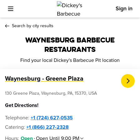
Sign in
Toggle Mobile Menu
Search by city results
WAYNESBURG BARBECUE
RESTAURANTS
Find your local Dickey's Barbecue Pit location
Waynesburg - Greene Plaza
130 Greene Plaza, Waynesburg, PA, 15370, USA
Get Directions!
Telephone
:
+1 (724) 627-0535
Catering:
+1 (866) 227-2328
Hours
:
Open Until 9:00 PM
Open